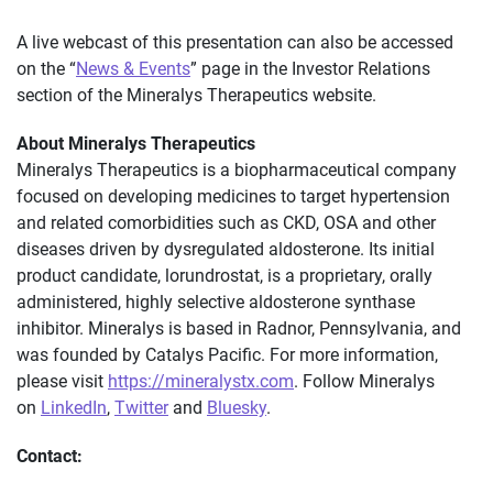
A live webcast of this presentation can also be accessed
on the “
News & Events
” page in the Investor Relations
section of the Mineralys Therapeutics website.
About Mineralys Therapeutics
Mineralys Therapeutics is a biopharmaceutical company
focused on developing medicines to target hypertension
and related comorbidities such as CKD, OSA and other
diseases driven by dysregulated aldosterone. Its initial
product candidate, lorundrostat, is a proprietary, orally
administered, highly selective aldosterone synthase
inhibitor. Mineralys is based in Radnor, Pennsylvania, and
was founded by Catalys Pacific. For more information,
please visit
https://mineralystx.com
. Follow Mineralys
on
LinkedIn
,
Twitter
and
Bluesky
.
Contact: