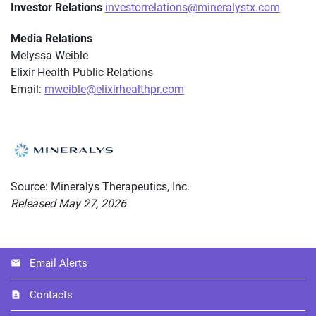
Investor Relations
investorrelations@mineralystx.com
Media Relations
Melyssa Weible
Elixir Health Public Relations
Email:
mweible@elixirhealthpr.com
Source: Mineralys Therapeutics, Inc.
Released May 27, 2026
Email Alerts
Contacts