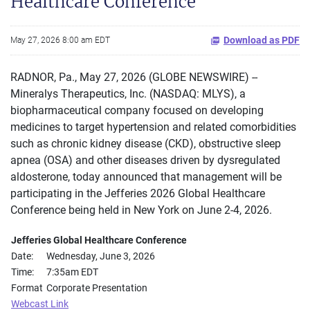
Healthcare Conference
Download as PDF
May 27, 2026 8:00 am EDT
RADNOR, Pa., May 27, 2026 (GLOBE NEWSWIRE) --
Mineralys Therapeutics, Inc. (NASDAQ: MLYS), a
biopharmaceutical company focused on developing
medicines to target hypertension and related comorbidities
such as chronic kidney disease (CKD), obstructive sleep
apnea (OSA) and other diseases driven by dysregulated
aldosterone, today announced that management will be
participating in the Jefferies 2026 Global Healthcare
Conference being held in New York on June 2-4, 2026.
Jefferies Global Healthcare Conference
Date:
Wednesday, June 3, 2026
Time:
7:35am EDT
Format
Corporate Presentation
Webcast Link