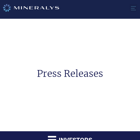
Press Releases