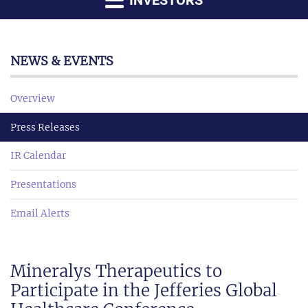
INVESTORS
NEWS & EVENTS
Overview
Press Releases
IR Calendar
Presentations
Email Alerts
Mineralys Therapeutics to
Participate in the Jefferies Global