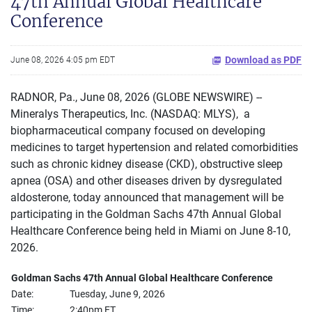
47th Annual Global Healthcare
Conference
Download as PDF
June 08, 2026 4:05 pm EDT
RADNOR, Pa., June 08, 2026 (GLOBE NEWSWIRE) --
Mineralys Therapeutics, Inc. (NASDAQ: MLYS), a
biopharmaceutical company focused on developing
medicines to target hypertension and related comorbidities
such as chronic kidney disease (CKD), obstructive sleep
apnea (OSA) and other diseases driven by dysregulated
aldosterone, today announced that management will be
participating in the Goldman Sachs 47th Annual Global
Healthcare Conference being held in Miami on June 8-10,
2026.
Goldman Sachs 47th Annual Global Healthcare Conference
Date:
Tuesday, June 9, 2026
Time:
2:40pm ET