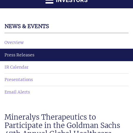
INVESTORS
NEWS & EVENTS
Overview
Press Releases
IR Calendar
Presentations
Email Alerts
Mineralys Therapeutics to
Participate in the Goldman Sachs