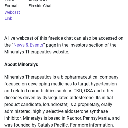
Format:
Fireside Chat
Webcast
Link
A live webcast of this fireside chat can also be accessed on
the “
News & Events
” page in the Investors section of the
Mineralys Therapeutics website.
About Mineralys
Mineralys Therapeutics is a biopharmaceutical company
focused on developing medicines to target hypertension
and related comorbidities such as CKD, OSA and other
diseases driven by dysregulated aldosterone. Its initial
product candidate, lorundrostat, is a proprietary, orally
administered, highly selective aldosterone synthase
inhibitor. Mineralys is based in Radnor, Pennsylvania, and
was founded by Catalys Pacific. For more information,