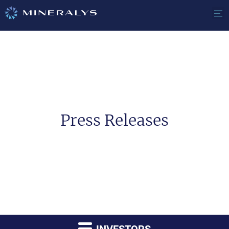
Press Releases