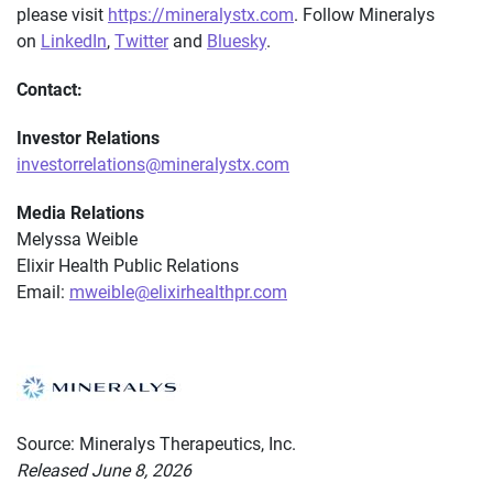
please visit
https://mineralystx.com
. Follow Mineralys
on
LinkedIn
,
Twitter
and
Bluesky
.
Contact:
Investor Relations
investorrelations@mineralystx.com
Media Relations
Melyssa Weible
Elixir Health Public Relations
Email:
mweible@elixirhealthpr.com
Source: Mineralys Therapeutics, Inc.
Released June 8, 2026