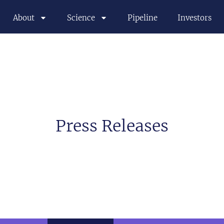
About
Science
Pipeline
Investors
Press Releases