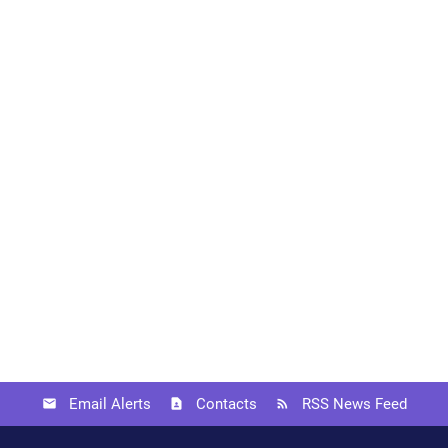
Email Alerts
Contacts
RSS News Feed