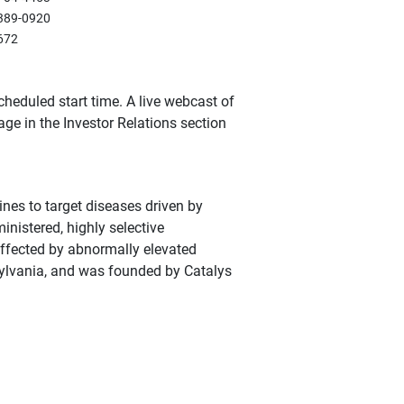
389-0920
672
cheduled start time. A live webcast of
age in the Investor Relations section
nes to target diseases driven by
ministered, highly selective
affected by abnormally elevated
sylvania, and was founded by Catalys