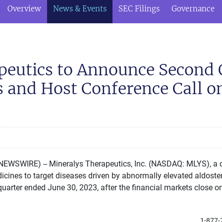
Overview
News & Events
SEC Filings
Governance
peutics to Announce Second 
s and Host Conference Call 
EWSWIRE) -- Mineralys Therapeutics, Inc. (NASDAQ: MLYS), a c
nes to target diseases driven by abnormally elevated aldostero
 quarter ended June 30, 2023, after the financial markets close 
1-877-