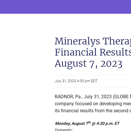
Mineralys Thera
Financial Result
August 7, 2023
July 31, 2023 4:05 pm EDT
RADNOR, Pa., July 31, 2023 (GLOBE N
company focused on developing medici
its financial results from the second
th
Monday, August 7
@ 4:30 p.m. ET
Domestic: