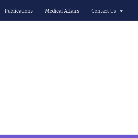
Publications
Medical Affairs
Contact Us