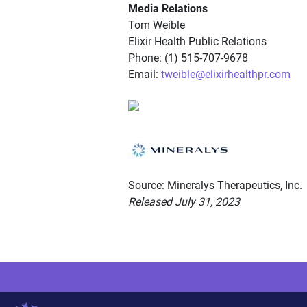
Media Relations
Tom Weible
Elixir Health Public Relations
Phone: (1) 515-707-9678
Email:
tweible@elixirhealthpr.com
Source: Mineralys Therapeutics, Inc.
Released July 31, 2023