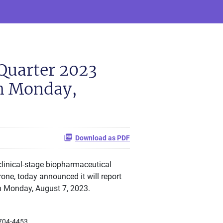
Quarter 2023
on Monday,
Download as PDF
linical-stage biopharmaceutical
ne, today announced it will report
on Monday, August 7, 2023.
704-4453