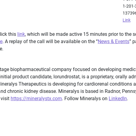
1-201-
13739
Link
lick this
link
, which will be made active 15 minutes prior to the s
re
. A replay of the call will be available on the “
News & Events
” p
e.
-stage biopharmaceutical company focused on developing medici
nitial product candidate, lorundrostat, is a proprietary, orally ad
Mineralys Therapeutics is developing for cardiorenal conditions 
and chronic kidney disease. Mineralys is based in Radnor, Penn
 visit
https://mineralystx.com
. Follow Mineralys on
LinkedIn
.