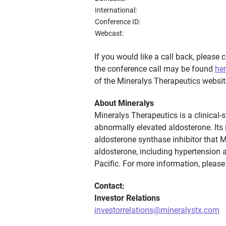
International:
Conference ID:
Webcast:
If you would like a call back, please c
the conference call may be found
he
of the Mineralys Therapeutics websit
About Mineralys
Mineralys Therapeutics is a clinical
abnormally elevated aldosterone. Its i
aldosterone synthase inhibitor that 
aldosterone, including hypertension 
Pacific. For more information, please
Contact:
Investor Relations
investorrelations@mineralystx.com