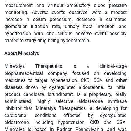
measurement and 24-hour ambulatory blood pressure
monitoring. Adverse events observed were a modest
increase in serum potassium, decrease in estimated
glomerular filtration rate, urinary tract infection and
hypertension with one serious adverse event possibly
related to study drug being hyponatremia.
About Mineralys
Mineralys Therapeutics is a clinical-stage
biopharmaceutical company focused on developing
medicines to target hypertension, CKD, OSA and other
diseases driven by dysregulated aldosterone. Its initial
product candidate, lorundrostat, is a proprietary, orally
administered, highly selective aldosterone synthase
inhibitor that Mineralys Therapeutics is developing for
cardiorenal conditions affected by dysregulated
aldosterone, including hypertension, CKD and OSA.
Mineralys is based in Radnor, Pennsylvania, and was