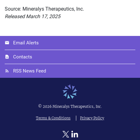
Source: Mineralys Therapeutics, Inc.
Released March 17, 2025
Email Alerts
Contacts
RSS News Feed
©
2026
Mineralys Therapeutics, Inc.
Terms & Conditions
Privacy Policy
Twitter
Linkedin