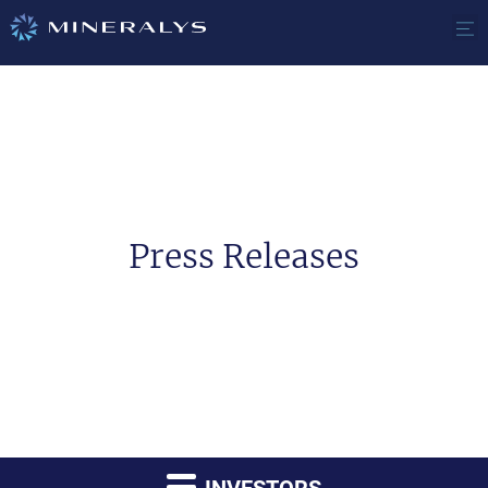
Press Releases