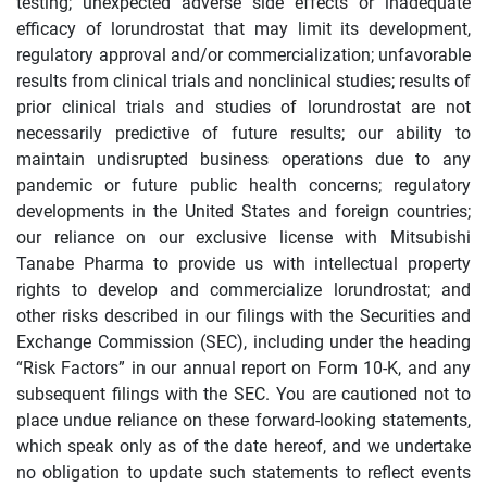
testing; unexpected adverse side effects or inadequate
efficacy of lorundrostat that may limit its development,
regulatory approval and/or commercialization; unfavorable
results from clinical trials and nonclinical studies; results of
prior clinical trials and studies of lorundrostat are not
necessarily predictive of future results; our ability to
maintain undisrupted business operations due to any
pandemic or future public health concerns; regulatory
developments in the United States and foreign countries;
our reliance on our exclusive license with Mitsubishi
Tanabe Pharma to provide us with intellectual property
rights to develop and commercialize lorundrostat; and
other risks described in our filings with the Securities and
Exchange Commission (SEC), including under the heading
“Risk Factors” in our annual report on Form 10-K, and any
subsequent filings with the SEC. You are cautioned not to
place undue reliance on these forward-looking statements,
which speak only as of the date hereof, and we undertake
no obligation to update such statements to reflect events