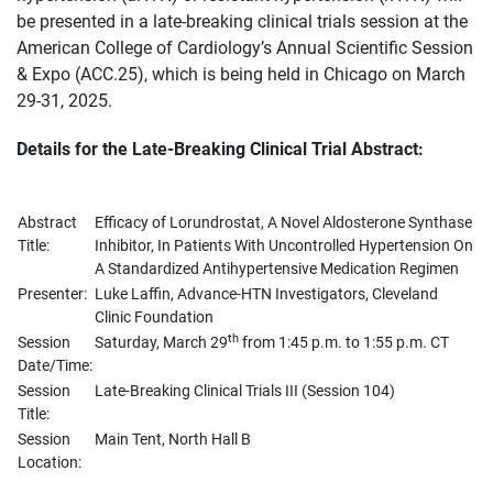
be presented in a late-breaking clinical trials session at the
American College of Cardiology’s Annual Scientific Session
& Expo (ACC.25), which is being held in Chicago on March
29-31, 2025.
Details for the Late-Breaking Clinical Trial Abstract:
Abstract
Efficacy of Lorundrostat, A Novel Aldosterone Synthase
Title:
Inhibitor, In Patients With Uncontrolled Hypertension On
A Standardized Antihypertensive Medication Regimen
Presenter:
Luke Laffin, Advance-HTN Investigators, Cleveland
Clinic Foundation
th
Session
Saturday, March 29
from 1:45 p.m. to 1:55 p.m. CT
Date/Time:
Session
Late-Breaking Clinical Trials III (Session 104)
Title:
Session
Main Tent, North Hall B
Location: