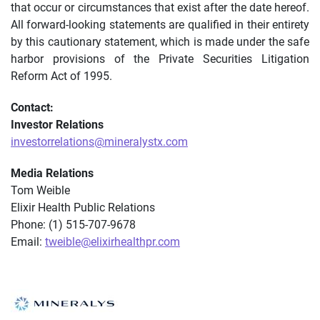
that occur or circumstances that exist after the date hereof.
All forward-looking statements are qualified in their entirety
by this cautionary statement, which is made under the safe
harbor provisions of the Private Securities Litigation
Reform Act of 1995.
Contact:
Investor Relations
investorrelations@mineralystx.com
Media Relations
Tom Weible
Elixir Health Public Relations
Phone: (1) 515-707-9678
Email:
tweible@elixirhealthpr.com