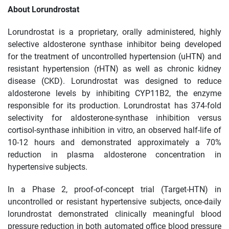
About Lorundrostat
Lorundrostat is a proprietary, orally administered, highly
selective aldosterone synthase inhibitor being developed
for the treatment of uncontrolled hypertension (uHTN) and
resistant hypertension (rHTN) as well as chronic kidney
disease (CKD). Lorundrostat was designed to reduce
aldosterone levels by inhibiting CYP11B2, the enzyme
responsible for its production. Lorundrostat has 374-fold
selectivity for aldosterone-synthase inhibition versus
cortisol-synthase inhibition in vitro, an observed half-life of
10-12 hours and demonstrated approximately a 70%
reduction in plasma aldosterone concentration in
hypertensive subjects.
In a Phase 2, proof-of-concept trial (Target-HTN) in
uncontrolled or resistant hypertensive subjects, once-daily
lorundrostat demonstrated clinically meaningful blood
pressure reduction in both automated office blood pressure