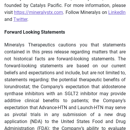
founded by Catalys Pacific. For more information, please
visit
https://mineralystx.com
. Follow Mineralys on
LinkedIn
and
Twitter
.
Forward Looking Statements
Mineralys Therapeutics cautions you that statements
contained in this press release regarding matters that are
not historical facts are forward-looking statements. The
forward-looking statements are based on our current
beliefs and expectations and include, but are not limited to,
statements regarding: the potential therapeutic benefits of
lorundrostat; the Company’s expectation that aldosterone
synthase inhibitors with an SGLT2 inhibitor may provide
additive clinical benefits to patients; the Company’s
expectation that Advance-HTN and Launch-HTN may serve
as pivotal trials in any submission of a new drug
application (NDA) to the United States Food and Drug
Administration (FDA); the Company’s ability to evaluate