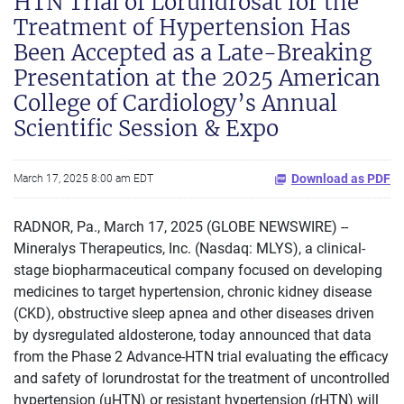
HTN Trial of Lorundrosat for the
Treatment of Hypertension Has
Been Accepted as a Late-Breaking
Presentation at the 2025 American
College of Cardiology’s Annual
Scientific Session & Expo
Download as PDF
March 17, 2025 8:00 am EDT
RADNOR, Pa., March 17, 2025 (GLOBE NEWSWIRE) --
Mineralys Therapeutics, Inc. (Nasdaq: MLYS), a clinical-
stage biopharmaceutical company focused on developing
medicines to target hypertension, chronic kidney disease
(CKD), obstructive sleep apnea and other diseases driven
by dysregulated aldosterone, today announced that data
from the Phase 2 Advance-HTN trial evaluating the efficacy
and safety of lorundrostat for the treatment of uncontrolled
hypertension (uHTN) or resistant hypertension (rHTN) will