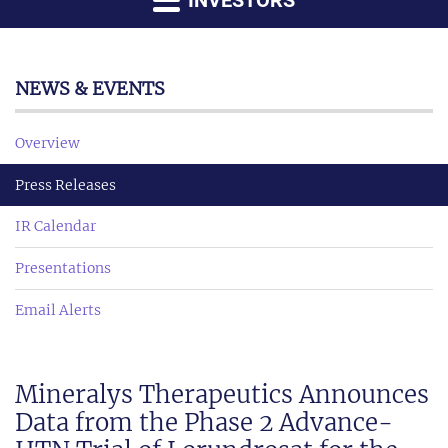
INVESTORS
NEWS & EVENTS
Overview
Press Releases
IR Calendar
Presentations
Email Alerts
Mineralys Therapeutics Announces
Data from the Phase 2 Advance-