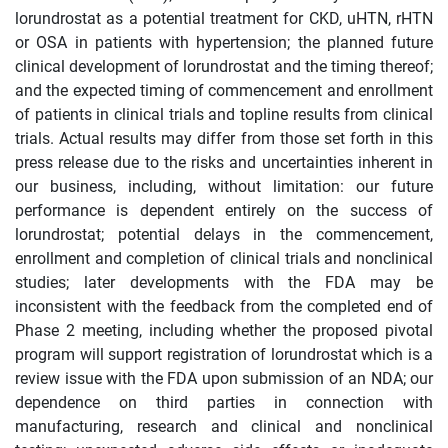
lorundrostat as a potential treatment for CKD, uHTN, rHTN
or OSA in patients with hypertension; the planned future
clinical development of lorundrostat and the timing thereof;
and the expected timing of commencement and enrollment
of patients in clinical trials and topline results from clinical
trials. Actual results may differ from those set forth in this
press release due to the risks and uncertainties inherent in
our business, including, without limitation: our future
performance is dependent entirely on the success of
lorundrostat; potential delays in the commencement,
enrollment and completion of clinical trials and nonclinical
studies; later developments with the FDA may be
inconsistent with the feedback from the completed end of
Phase 2 meeting, including whether the proposed pivotal
program will support registration of lorundrostat which is a
review issue with the FDA upon submission of an NDA; our
dependence on third parties in connection with
manufacturing, research and clinical and nonclinical