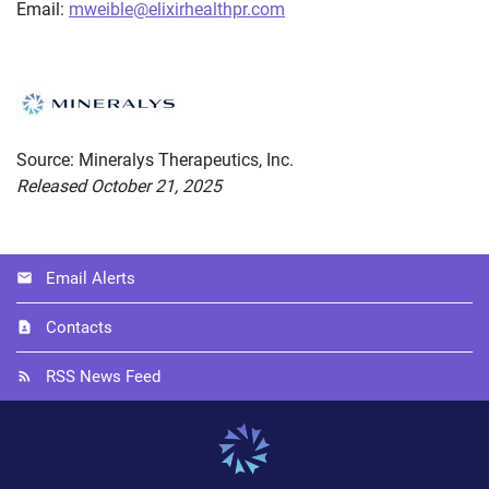
Email:
mweible@elixirhealthpr.com
Source: Mineralys Therapeutics, Inc.
Released October 21, 2025
Email Alerts
Contacts
RSS News Feed