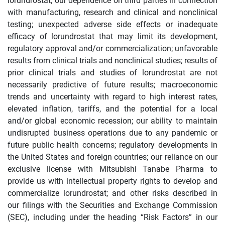
lorundrostat; our dependence on third parties in connection
with manufacturing, research and clinical and nonclinical
testing; unexpected adverse side effects or inadequate
efficacy of lorundrostat that may limit its development,
regulatory approval and/or commercialization; unfavorable
results from clinical trials and nonclinical studies; results of
prior clinical trials and studies of lorundrostat are not
necessarily predictive of future results; macroeconomic
trends and uncertainty with regard to high interest rates,
elevated inflation, tariffs, and the potential for a local
and/or global economic recession; our ability to maintain
undisrupted business operations due to any pandemic or
future public health concerns; regulatory developments in
the United States and foreign countries; our reliance on our
exclusive license with Mitsubishi Tanabe Pharma to
provide us with intellectual property rights to develop and
commercialize lorundrostat; and other risks described in
our filings with the Securities and Exchange Commission
(SEC), including under the heading “Risk Factors” in our