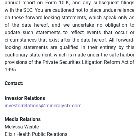
annual report on Form 10-K, and any subsequent filings
with the SEC. You are cautioned not to place undue reliance
on these forward-looking statements, which speak only as
of the date hereof, and we undertake no obligation to
update such statements to reflect events that occur or
circumstances that exist after the date hereof. All forward-
looking statements are qualified in their entirety by this
cautionary statement, which is made under the safe harbor
provisions of the Private Securities Litigation Reform Act of
1995.
Contact:
Investor Relations
investorrelations@mineralystx.com
Media Relations
Melyssa Weible
Elixir Health Public Relations