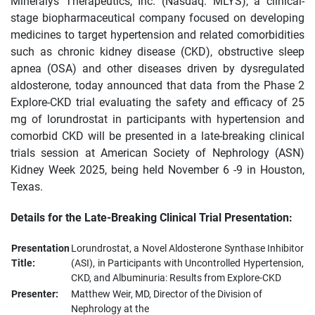
Mineralys Therapeutics, Inc. (Nasdaq: MLYS), a clinical-
stage biopharmaceutical company focused on developing
medicines to target hypertension and related comorbidities
such as chronic kidney disease (CKD), obstructive sleep
apnea (OSA) and other diseases driven by dysregulated
aldosterone, today announced that data from the Phase 2
Explore-CKD trial evaluating the safety and efficacy of 25
mg of lorundrostat in participants with hypertension and
comorbid CKD will be presented in a late-breaking clinical
trials session at American Society of Nephrology (ASN)
Kidney Week 2025, being held November 6 -9 in Houston,
Texas.
Details for the Late-Breaking Clinical Trial Presentation:
Presentation
Lorundrostat, a Novel Aldosterone Synthase Inhibitor
Title:
(ASI), in Participants with Uncontrolled Hypertension,
CKD, and Albuminuria: Results from Explore-CKD
Presenter:
Matthew Weir, MD, Director of the Division of
Nephrology at the