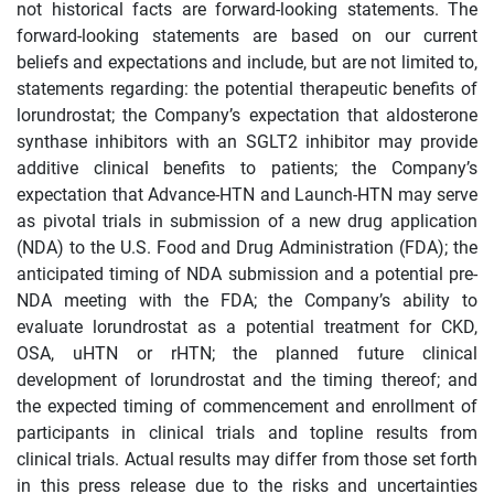
not historical facts are forward-looking statements. The
forward-looking statements are based on our current
beliefs and expectations and include, but are not limited to,
statements regarding: the potential therapeutic benefits of
lorundrostat; the Company’s expectation that aldosterone
synthase inhibitors with an SGLT2 inhibitor may provide
additive clinical benefits to patients; the Company’s
expectation that Advance-HTN and Launch-HTN may serve
as pivotal trials in submission of a new drug application
(NDA) to the U.S. Food and Drug Administration (FDA); the
anticipated timing of NDA submission and a potential pre-
NDA meeting with the FDA; the Company’s ability to
evaluate lorundrostat as a potential treatment for CKD,
OSA, uHTN or rHTN; the planned future clinical
development of lorundrostat and the timing thereof; and
the expected timing of commencement and enrollment of
participants in clinical trials and topline results from
clinical trials. Actual results may differ from those set forth
in this press release due to the risks and uncertainties