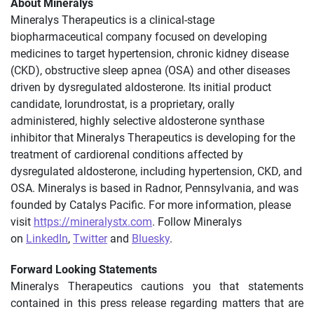
About Mineralys
Mineralys Therapeutics is a clinical-stage
biopharmaceutical company focused on developing
medicines to target hypertension, chronic kidney disease
(CKD), obstructive sleep apnea (OSA) and other diseases
driven by dysregulated aldosterone. Its initial product
candidate, lorundrostat, is a proprietary, orally
administered, highly selective aldosterone synthase
inhibitor that Mineralys Therapeutics is developing for the
treatment of cardiorenal conditions affected by
dysregulated aldosterone, including hypertension, CKD, and
OSA. Mineralys is based in Radnor, Pennsylvania, and was
founded by Catalys Pacific. For more information, please
visit
https://mineralystx.com
. Follow Mineralys
on
LinkedIn
,
Twitter
and
Bluesky
.
Forward Looking Statements
Mineralys Therapeutics cautions you that statements
contained in this press release regarding matters that are