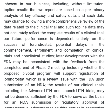
inherent in our business, including, without limitation:
topline results that we report are based on a preliminary
analysis of key efficacy and safety data, and such data
may change following a more comprehensive review of the
data related to the clinical trial and such topline data may
not accurately reflect the complete results of a clinical trial;
our future performance is dependent entirely on the
success of lorundrostat; potential delays in the
commencement, enrollment and completion of clinical
trials and nonclinical studies; later developments with the
FDA may be inconsistent with the feedback from the
completed end of Phase 2 meeting, including whether the
proposed pivotal program will support registration of
lorundrostat which is a review issue with the FDA upon
submission of an NDA; the results of our clinical trials,
including the Advance-HTN and Launch-HTN trials, may
not be deemed sufficient by the FDA to serve as the basis
for an NDA submission or regulatory approval of