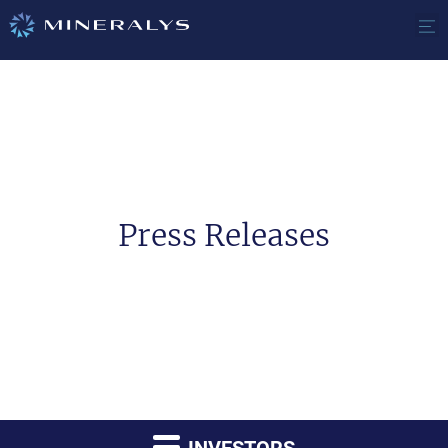
Press Releases