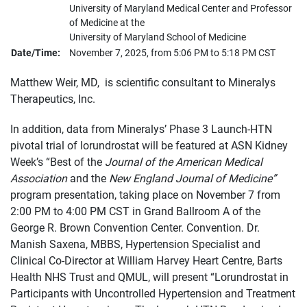
University of Maryland Medical Center and Professor
of Medicine at the
University of Maryland School of Medicine
Date/Time:
November 7, 2025, from 5:06 PM to 5:18 PM CST
Matthew Weir, MD, is scientific consultant to Mineralys
Therapeutics, Inc.
In addition, data from Mineralys’ Phase 3 Launch-HTN
pivotal trial of lorundrostat will be featured at ASN Kidney
Week’s “Best of the
Journal of the American Medical
Association
and the
New England Journal of Medicine”
program presentation, taking place on November 7 from
2:00 PM to 4:00 PM CST in Grand Ballroom A of the
George R. Brown Convention Center. Convention. Dr.
Manish Saxena, MBBS, Hypertension Specialist and
Clinical Co-Director at William Harvey Heart Centre, Barts
Health NHS Trust and QMUL, will present “Lorundrostat in
Participants with Uncontrolled Hypertension and Treatment