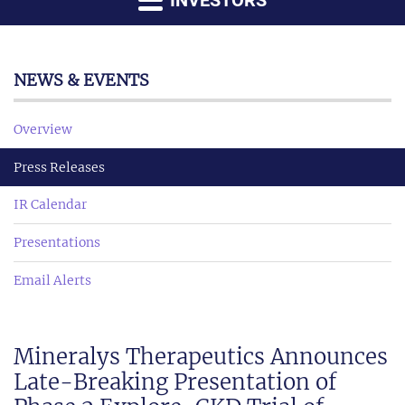
INVESTORS
NEWS & EVENTS
Overview
Press Releases
IR Calendar
Presentations
Email Alerts
Mineralys Therapeutics Announces
Late-Breaking Presentation of