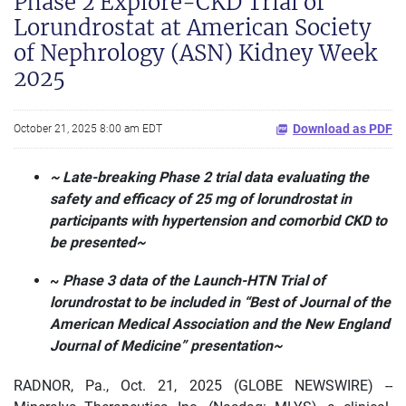
Phase 2 Explore-CKD Trial of
Lorundrostat at American Society
of Nephrology (ASN) Kidney Week
2025
Download as PDF
October 21, 2025 8:00 am EDT
~ Late-breaking Phase 2 trial data evaluating the
safety and efficacy of 25 mg of lorundrostat in
participants with hypertension and comorbid CKD to
be presented~
~
Phase 3 data of the Launch-HTN Trial of
lorundrostat to be included in “Best of Journal of the
American Medical Association and the New England
Journal of Medicine” presentation~
RADNOR, Pa., Oct. 21, 2025 (GLOBE NEWSWIRE) --