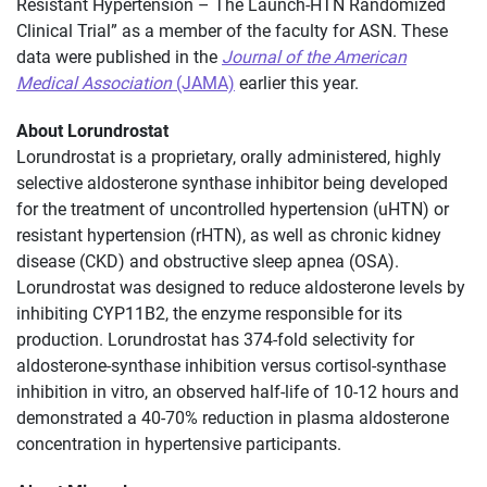
Resistant Hypertension – The Launch-HTN Randomized
Clinical Trial” as a member of the faculty for ASN. These
data were published in the
Journal of the American
Medical Association
(JAMA)
earlier this year.
About Lorundrostat
Lorundrostat is a proprietary, orally administered, highly
selective aldosterone synthase inhibitor being developed
for the treatment of uncontrolled hypertension (uHTN) or
resistant hypertension (rHTN), as well as chronic kidney
disease (CKD) and obstructive sleep apnea (OSA).
Lorundrostat was designed to reduce aldosterone levels by
inhibiting CYP11B2, the enzyme responsible for its
production. Lorundrostat has 374-fold selectivity for
aldosterone-synthase inhibition versus cortisol-synthase
inhibition in vitro, an observed half-life of 10-12 hours and
demonstrated a 40-70% reduction in plasma aldosterone
concentration in hypertensive participants.