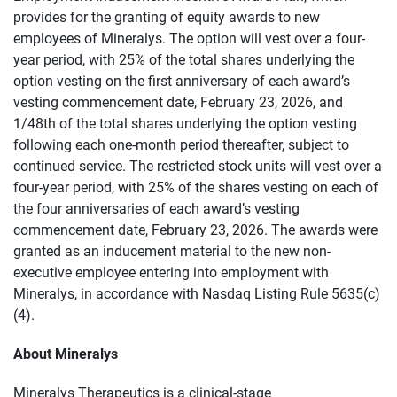
provides for the granting of equity awards to new
employees of Mineralys. The option will vest over a four-
year period, with 25% of the total shares underlying the
option vesting on the first anniversary of each award’s
vesting commencement date, February 23, 2026, and
1/48th of the total shares underlying the option vesting
following each one-month period thereafter, subject to
continued service. The restricted stock units will vest over a
four-year period, with 25% of the shares vesting on each of
the four anniversaries of each award’s vesting
commencement date, February 23, 2026. The awards were
granted as an inducement material to the new non-
executive employee entering into employment with
Mineralys, in accordance with Nasdaq Listing Rule 5635(c)
(4).
About Mineralys
Mineralys Therapeutics is a clinical-stage