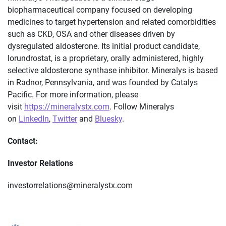
biopharmaceutical company focused on developing
medicines to target hypertension and related comorbidities
such as CKD, OSA and other diseases driven by
dysregulated aldosterone. Its initial product candidate,
lorundrostat, is a proprietary, orally administered, highly
selective aldosterone synthase inhibitor. Mineralys is based
in Radnor, Pennsylvania, and was founded by Catalys
Pacific. For more information, please
visit
https://mineralystx.com
. Follow Mineralys
on
LinkedIn
,
Twitter
and
Bluesky
.
Contact:
Investor Relations
investorrelations@mineralystx.com