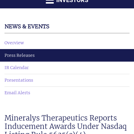
INVESTORS
NEWS & EVENTS
Overview
Press Releases
IR Calendar
Presentations
Email Alerts
Mineralys Therapeutics Reports
Inducement Awards Under Nasdaq