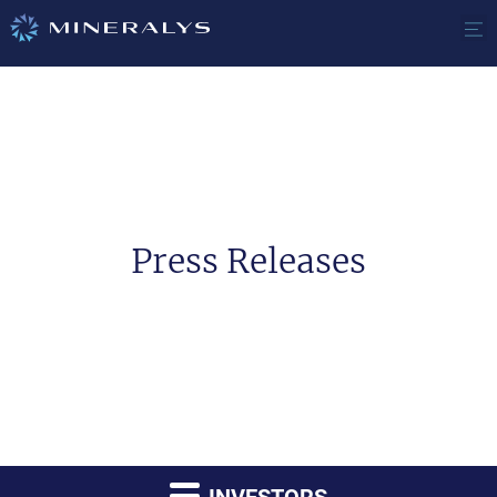
Press Releases