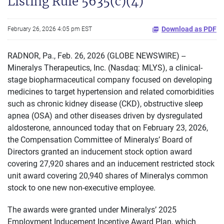
Listing Rule 5635(c)(4)
Download as PDF
February 26, 2026 4:05 pm EST
RADNOR, Pa., Feb. 26, 2026 (GLOBE NEWSWIRE) --
Mineralys Therapeutics, Inc. (Nasdaq: MLYS), a clinical-
stage biopharmaceutical company focused on developing
medicines to target hypertension and related comorbidities
such as chronic kidney disease (CKD), obstructive sleep
apnea (OSA) and other diseases driven by dysregulated
aldosterone, announced today that on February 23, 2026,
the Compensation Committee of Mineralys’ Board of
Directors granted an inducement stock option award
covering 27,920 shares and an inducement restricted stock
unit award covering 20,940 shares of Mineralys common
stock to one new non-executive employee.
The awards were granted under Mineralys’ 2025
Employment Inducement Incentive Award Plan, which