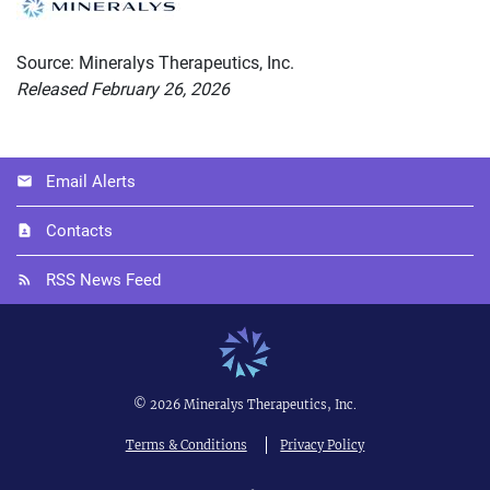
Source: Mineralys Therapeutics, Inc.
Released February 26, 2026
Email Alerts
Contacts
RSS News Feed
©
2026
Mineralys Therapeutics, Inc.
Terms & Conditions
Privacy Policy