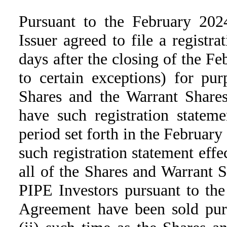
Pursuant to the February 202
Issuer agreed to file a registr
days after the closing of the F
to certain exceptions) for pur
Shares and the Warrant Shares,
have such registration stateme
period set forth in the Februar
such registration statement effec
all of the Shares and Warrant 
PIPE Investors pursuant to th
Agreement have been sold pursu