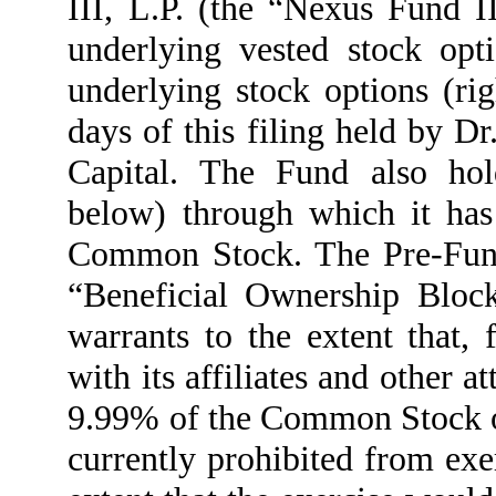
III, L.P. (the “Nexus Fund II
underlying vested stock opt
underlying stock options (ri
days of this filing held by D
Capital. The Fund also hol
below) through which it has
Common Stock. The Pre-Funde
“Beneficial Ownership Block
warrants to the extent that, 
with its affiliates and other 
9.99% of the Common Stock o
currently prohibited from exe