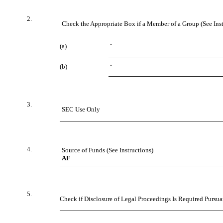
2.
Check the Appropriate Box if a Member of a Group (See Inst
(a)
¨
(b)
¨
3.
SEC Use Only
4.
Source of Funds (See Instructions)
AF
5.
Check if Disclosure of Legal Proceedings Is Required Pursuan