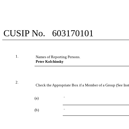
CUSIP No.
603170101
1.
Names of Reporting Persons.
Peter Kolchinsky
2.
Check the Appropriate Box if a Member of a Group (See Inst
(a)
¨
(b)
¨