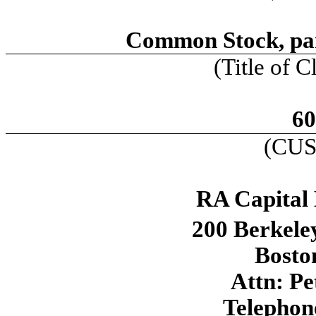
Common Stock, par
(Title of C
60
(CUS
RA Capital
200 Berkeley
Bosto
Attn: Pe
Telephon