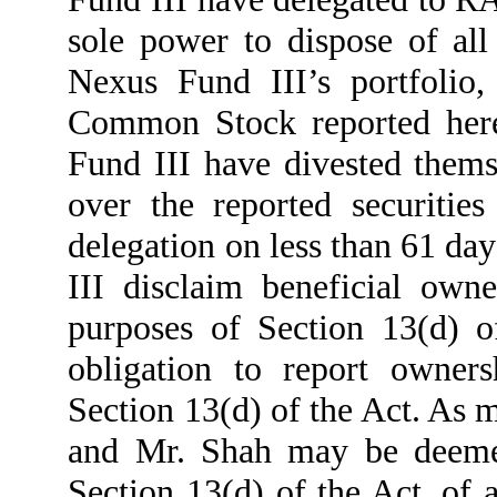
sole power to dispose of all
Nexus Fund III’s portfolio,
Common Stock reported here
Fund III have divested them
over the reported securitie
delegation on less than 61 da
III disclaim beneficial owne
purposes of Section 13(d) o
obligation to report owners
Section 13(d) of the Act. As 
and Mr. Shah may be deemed
Section 13(d) of the Act, of a