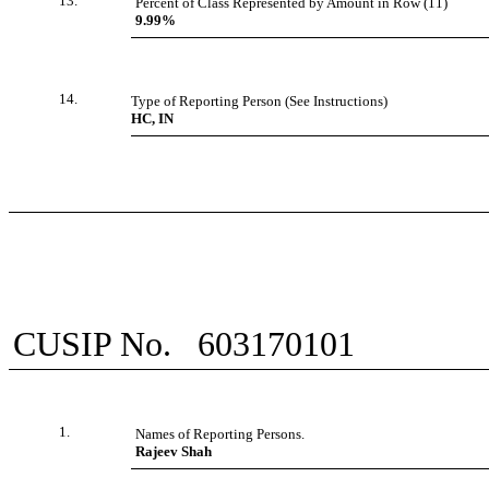
13.
Percent of Class Represented by Amount in Row (11)
9.99%
14.
Type of Reporting Person (See Instructions)
HC, IN
CUSIP No.
603170101
1.
Names of Reporting Persons.
Rajeev Shah