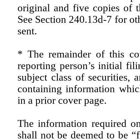
original and five copies of t
See Section 240.13d-7 for ot
sent.
* The remainder of this cov
reporting person’s initial fi
subject class of securities
containing information whic
in a prior cover page.
The information required on
shall not be deemed to be “f