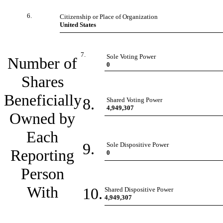
6.
Citizenship or Place of Organization
United States
7.
Sole Voting Power
Number of
0
Shares
Beneficially
8.
Shared Voting Power
4,949,307
Owned by
Each
9.
Sole Dispositive Power
Reporting
0
Person
With
10.
Shared Dispositive Power
4,949,307