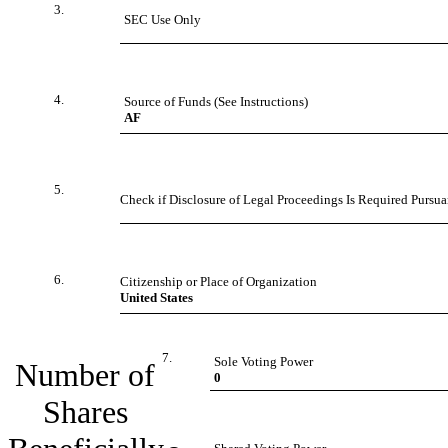
3.
SEC Use Only
4.
Source of Funds (See Instructions)
AF
5.
Check if Disclosure of Legal Proceedings Is Required Pursuan
6.
Citizenship or Place of Organization
United States
7.
Sole Voting Power
Number of
0
Shares