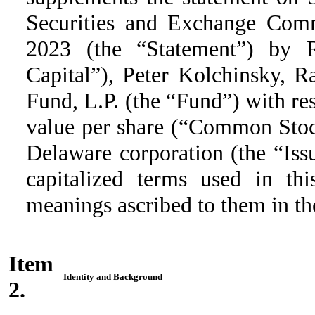
Securities and Exchange Com
2023 (the “Statement”) by 
Capital”), Peter Kolchinsky, 
Fund, L.P. (the “Fund”) with re
value per share (“Common Stock
Delaware corporation (the “Issu
capitalized terms used in t
meanings ascribed to them in th
Item
Identity and Background
2.