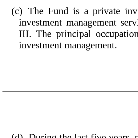
(c) The Fund is a private inv
investment management serv
III. The principal occupati
investment management.
(d) During the last five years,