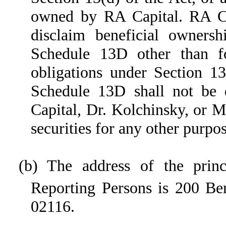
owned by RA Capital. RA Ca
disclaim beneficial ownersh
Schedule 13D other than fo
obligations under Section 13
Schedule 13D shall not be 
Capital, Dr. Kolchinsky, or M
securities for any other purpos
(b) The address of the princ
Reporting Persons is 200 Ber
02116.