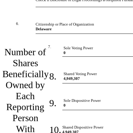
6.
Citizenship or Place of Organization
Delaware
7.
Sole Voting Power
Number of
0
Shares
Beneficially
8.
Shared Voting Power
4,949,307
Owned by
Each
9.
Sole Dispositive Power
Reporting
0
Person
With
10.
Shared Dispositive Power
4,949,307