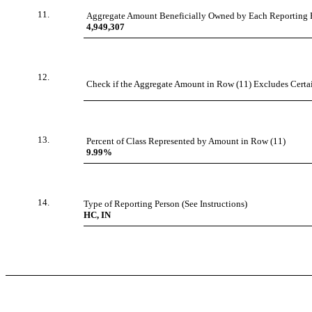
11.
Aggregate Amount Beneficially Owned by Each Reporting 
4,949,307
12.
Check if the Aggregate Amount in Row (11) Excludes Certain
13.
Percent of Class Represented by Amount in Row (11)
9.99%
14.
Type of Reporting Person (See Instructions)
HC, IN