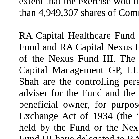
extent that the exercise would
than 4,949,307 shares of Com
RA Capital Healthcare Fund 
Fund and RA Capital Nexus Fu
of the Nexus Fund III. The 
Capital Management GP, LL
Shah are the controlling per
adviser for the Fund and th
beneficial owner, for purpos
Exchange Act of 1934 (the “A
held by the Fund or the Nex
Fund III have delegated to RA