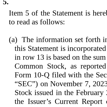
5.
Item 5 of the Statement is here
to read as follows:
(a) The information set forth i
this Statement is incorporated
in row 13 is based on the sum 
Common Stock, as reported 
Form 10-Q filed with the Se
“SEC”) on November 7, 2023 
Stock issued in the February 
the Issuer’s Current Repor