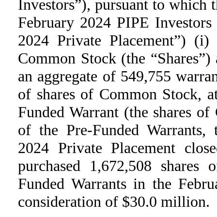
Investors”), pursuant to which t
February 2024 PIPE Investors 
2024 Private Placement”) (i)
Common Stock (the “Shares”) at
an aggregate of 549,755 warran
of shares of Common Stock, at
Funded Warrant (the shares of
of the Pre-Funded Warrants, 
2024 Private Placement clos
purchased 1,672,508 shares
Funded Warrants in the Februa
consideration of $30.0 million.