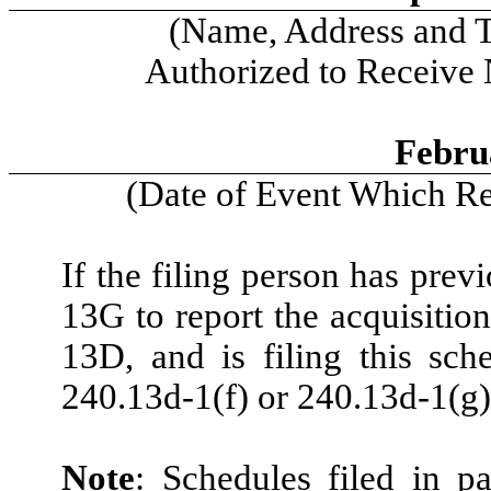
(Name, Address and 
Authorized to Receive
Febru
(Date of Event Which Req
If the filing person has prev
13G to report the acquisition
13D, and is filing this sch
240.13d-1(f) or 240.13d-1(g)
Note
: Schedules filed in p