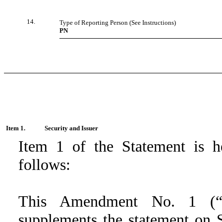
14.
Type of Reporting Person (See Instructions)
PN
Item 1.
Security and Issuer
Item 1 of the Statement is 
follows:
This Amendment No. 1 (
supplements the statement on S