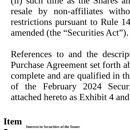
(ii) such time as the Shares a
resale by non-affiliates wit
restrictions pursuant to Rule 1
amended (the “Securities Act”).
References to and the descrip
Purchase Agreement set forth ab
complete and are qualified in the
of the February 2024 Securi
attached hereto as Exhibit 4 and
Item
Interest in Securities of the Issuer