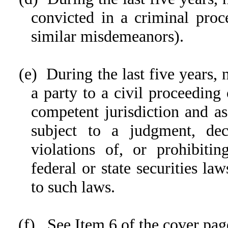
convicted in a criminal proce
similar misdemeanors).
(e) During the last five years,
a party to a civil proceeding 
competent jurisdiction and as
subject to a judgment, dec
violations of, or prohibitin
federal or state securities la
to such laws.
(f) See Item 6 of the cover pag