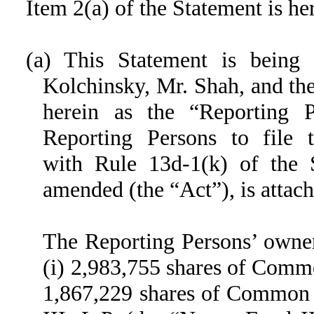
Item 2(a) of the Statement is h
(a) This Statement is being
Kolchinsky, Mr. Shah, and the
herein as the “Reporting 
Reporting Persons to file t
with Rule 13d-1(k) of the 
amended (the “Act”), is attach
The Reporting Persons’ owners
(i) 2,983,755 shares of Commo
1,867,229 shares of Common 