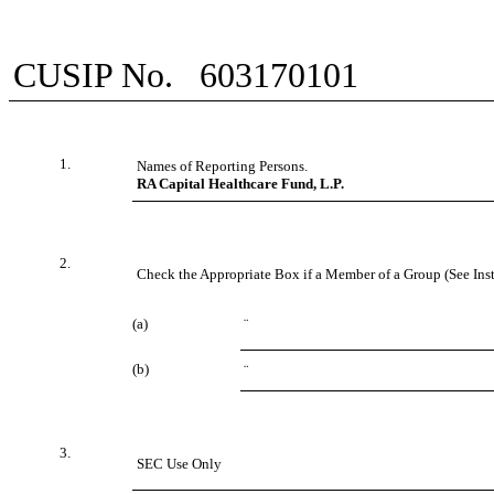
CUSIP No.
603170101
1.
Names of Reporting Persons.
RA Capital Healthcare Fund, L.P.
2.
Check the Appropriate Box if a Member of a Group (See Inst
(a)
¨
(b)
¨
3.
SEC Use Only