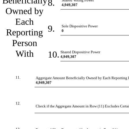
Beneficially
8.
Shared Voting Power
4,949,307
Owned by
Each
9.
Sole Dispositive Power
Reporting
0
Person
With
10.
Shared Dispositive Power
4,949,307
11.
Aggregate Amount Beneficially Owned by Each Reporting 
4,949,307
12.
Check if the Aggregate Amount in Row (11) Excludes Certain