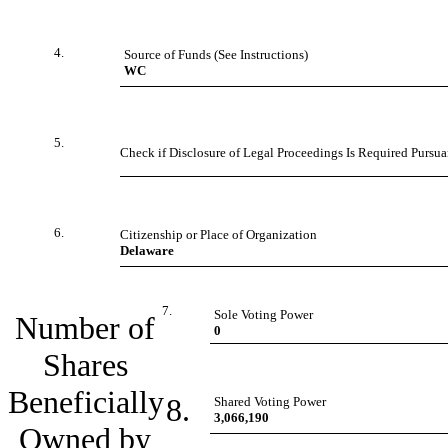
4.
Source of Funds (See Instructions)
WC
5.
Check if Disclosure of Legal Proceedings Is Required Pursuan
6.
Citizenship or Place of Organization
Delaware
7.
Sole Voting Power
Number of
0
Shares
Beneficially
8.
Shared Voting Power
3,066,190
Owned by