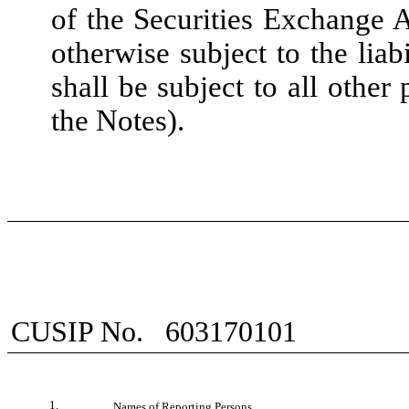
of the Securities Exchange 
otherwise subject to the liabi
shall be subject to all other
the Notes).
CUSIP No.
603170101
1.
Names of Reporting Persons