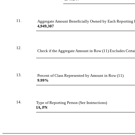
11.
Aggregate Amount Beneficially Owned by Each Reporting 
4,949,307
12.
Check if the Aggregate Amount in Row (11) Excludes Certain
13.
Percent of Class Represented by Amount in Row (11)
9.99%
14.
Type of Reporting Person (See Instructions)
IA, PN