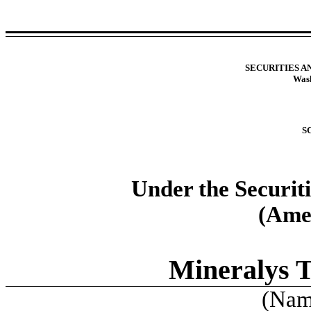
SECURITIES 
Wash
S
Under the Securit
(Ame
Mineralys T
(Name