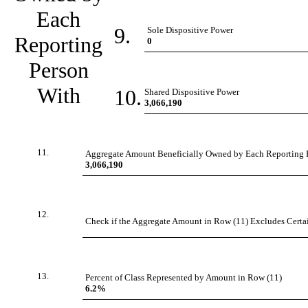
Each
9.
Sole Dispositive Power
Reporting
0
Person
With
10.
Shared Dispositive Power
3,066,190
11.
Aggregate Amount Beneficially Owned by Each Reporting 
3,066,190
12.
Check if the Aggregate Amount in Row (11) Excludes Certain
13.
Percent of Class Represented by Amount in Row (11)
6.2%