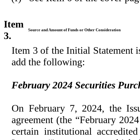
Item
Source and Amount of Funds or Other Consideration
3.
Item 3 of the Initial Statement
add the following:
February 2024 Securities Pur
On February 7, 2024, the Issu
agreement (the “February 2024
certain institutional accredit