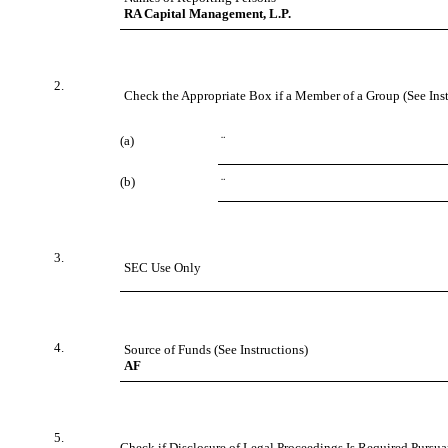
RA Capital Management, L.P.
2.
Check the Appropriate Box if a Member of a Group (See Inst
(a)
¨
(b)
¨
3.
SEC Use Only
4.
Source of Funds (See Instructions)
AF
5.
Check if Disclosure of Legal Proceedings Is Required Pursuan