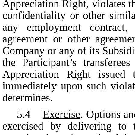
Appreciation Right, violates t
confidentiality or other simil
any employment contract, c
agreement or other agreemen
Company or any of its Subsidiar
the Participant’s transfere
Appreciation Right issued t
immediately upon such viola
determines.
5.4
Exercise
. Options a
exercised by delivering to