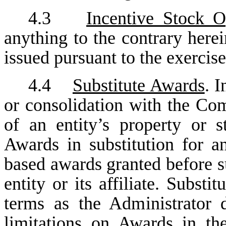
4.3
Incentive Stock O
anything to the contrary here
issued pursuant to the exercis
4.4
Substitute Awards
. 
or consolidation with the Co
of an entity’s property or 
Awards in substitution for a
based awards granted before s
entity or its affiliate. Subs
terms as the Administrator 
limitations on Awards in th