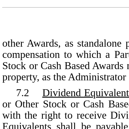
other Awards, as standalone 
compensation to which a Parti
Stock or Cash Based Awards m
property, as the Administrator
7.2
Dividend Equivalent
or Other Stock or Cash Base
with the right to receive Di
Equivalents shall be payabl