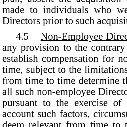
made to individuals who we
Directors prior to such acquis
4.5
Non-Employee Direc
any provision to the contrary
establish compensation for n
time, subject to the limitation
from time to time determine t
all such non-employee Directo
pursuant to the exercise of 
account such factors, circumst
deem relevant from time to 