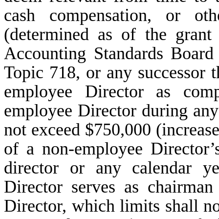
cash compensation, or oth
(determined as of the grant
Accounting Standards Board 
Topic 718, or any successor t
employee Director as comp
employee Director during an
not exceed $750,000 (increase
of a non-employee Director’s
director or any calendar y
Director serves as chairman
Director, which limits shall n