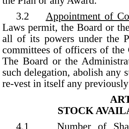
the Plan or any Award.
3.2
Appointment of Co
Laws permit, the Board or th
all of its powers under the
committees of officers of the
The Board or the Administrat
such delegation, abolish any
re-vest in itself any previousl
ART
STOCK AVAIL
4.1
Number of Sha