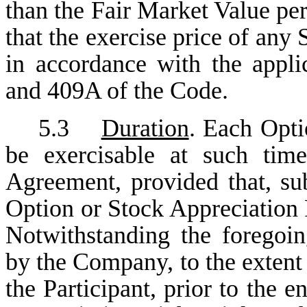
than the Fair Market Value per
that the exercise price of any
in accordance with the appli
and 409A of the Code.
5.3
Duration
. Each Opti
be exercisable at such tim
Agreement, provided that, sub
Option or Stock Appreciation R
Notwithstanding the foregoi
by the Company, to the extent
the Participant, prior to the 