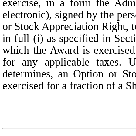
exercise, in a form the Adm
electronic), signed by the per
or Stock Appreciation Right, t
in full (i) as specified in Sec
which the Award is exercised 
for any applicable taxes. U
determines, an Option or St
exercised for a fraction of a S