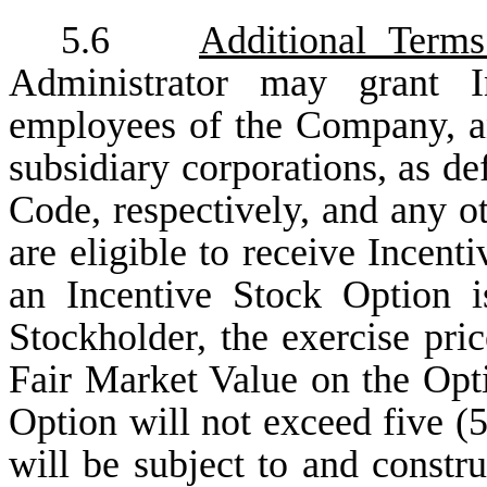
5.6
Additional Terms
Administrator may grant I
employees of the Company, any
subsidiary corporations, as def
Code, respectively, and any o
are eligible to receive Incent
an Incentive Stock Option 
Stockholder, the exercise pri
Fair Market Value on the Opti
Option will not exceed five (5
will be subject to and constr