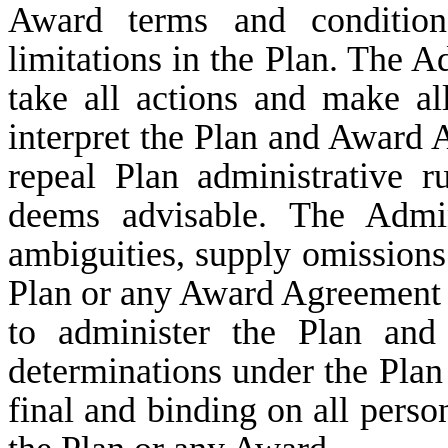
Award terms and conditions
limitations in the Plan. The Ad
take all actions and make al
interpret the Plan and Award
repeal Plan administrative ru
deems advisable. The Admin
ambiguities, supply omissions 
Plan or any Award Agreement a
to administer the Plan and
determinations under the Plan a
final and binding on all perso