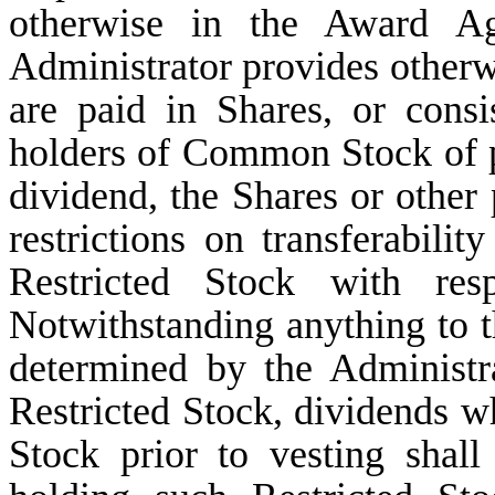
otherwise in the Award Agr
Administrator provides otherwi
are paid in Shares, or consi
holders of Common Stock of p
dividend, the Shares or other 
restrictions on transferabilit
Restricted Stock with re
Notwithstanding anything to t
determined by the Administr
Restricted Stock, dividends 
Stock prior to vesting shall