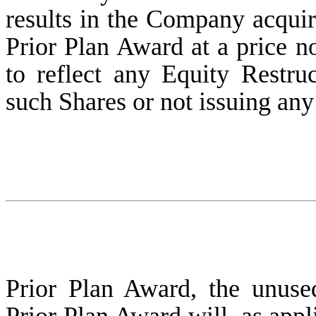
results in the Company acqui
Prior Plan Award at a price no
to reflect any Equity Restruc
such Shares or not issuing an
Prior Plan Award, the unus
Prior Plan Award will, as appl