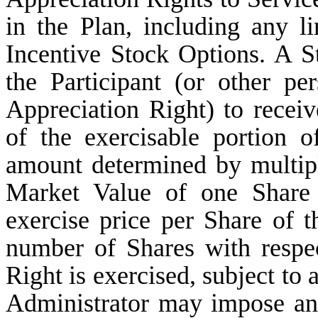
in the Plan, including any li
Incentive Stock Options. A St
the Participant (or other pe
Appreciation Right) to rece
of the exercisable portion 
amount determined by multiply
Market Value of one Share 
exercise price per Share of 
number of Shares with respe
Right is exercised, subject to 
Administrator may impose and