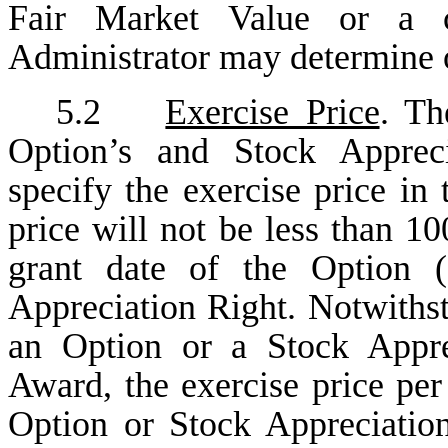
Fair Market Value or a 
Administrator may determine 
5.2
Exercise Price
. Th
Option’s and Stock Appreci
specify the exercise price i
price will not be less than 1
grant date of the Option (
Appreciation Right. Notwithst
an Option or a Stock Apprec
Award, the exercise price per
Option or Stock Appreciation