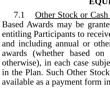
EQU
7.1
Other Stock or Cash
Based Awards may be granted
entitling Participants to recei
and including annual or othe
awards (whether based on s
otherwise), in each case subje
in the Plan. Such Other Stoc
available as a payment form in