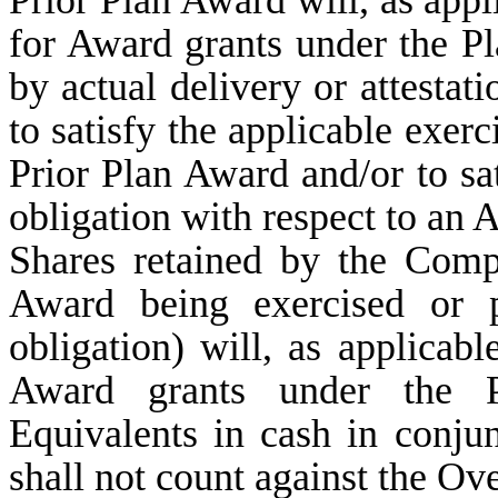
for Award grants under the Pla
by actual delivery or attestat
to satisfy the applicable exer
Prior Plan Award and/or to sa
obligation with respect to an 
Shares retained by the Com
Award being exercised or p
obligation) will, as applicab
Award grants under the 
Equivalents in cash in conju
shall not count against the Ov