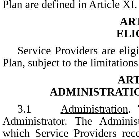
Plan are defined in Article XI.
ART
ELI
Service Providers are elig
Plan, subject to the limitation
ART
ADMINISTRATI
3.1
Administration
. 
Administrator. The Adminis
which Service Providers rec