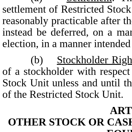
settlement of Restricted Stock
reasonably practicable after th
instead be deferred, on a man
election, in a manner intende
(b)
Stockholder Righ
of a stockholder with respect
Stock Unit unless and until th
of the Restricted Stock Unit.
ART
OTHER STOCK OR CASH