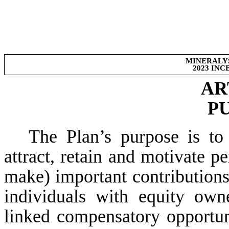
MINERALYS
2023 IN
AR
P
The Plan’s purpose is to
attract, retain and motivate 
make) important contribution
individuals with equity owne
linked compensatory opportuni