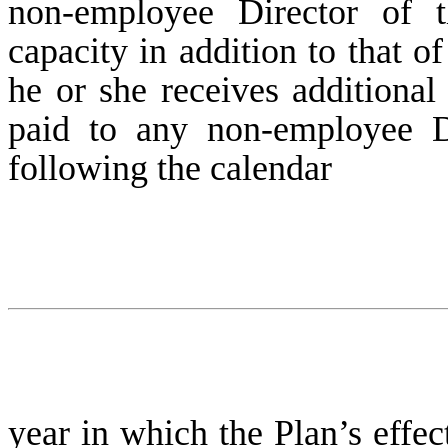
non-employee Director of
capacity in addition to that 
he or she receives additiona
paid to any non-employee Di
following the calendar
year in which the Plan’s effec