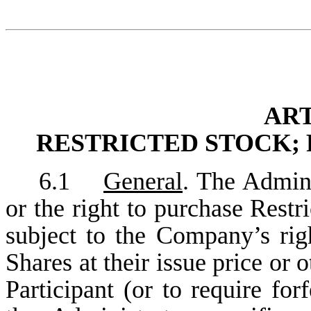
ART
RESTRICTED STOCK; 
6.1
General
. The Admini
or the right to purchase Restr
subject to the Company’s righ
Shares at their issue price or 
Participant (or to require for