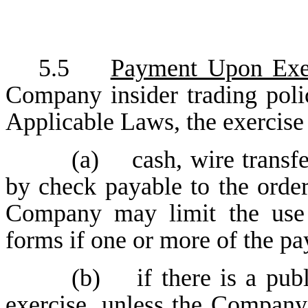
5.5
Payment Upon Exe
Company insider trading poli
Applicable Laws, the exercise
(a) cash, wire transfe
by check payable to the orde
Company may limit the use 
forms if one or more of the p
(b) if there is a publ
exercise, unless the Company