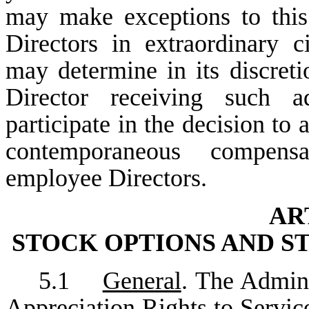
may make exceptions to this
Directors in extraordinary c
may determine in its discret
Director receiving such a
participate in the decision to
contemporaneous compensa
employee Directors.
AR
STOCK OPTIONS AND S
5.1
General
. The Admini
Appreciation Rights to Service