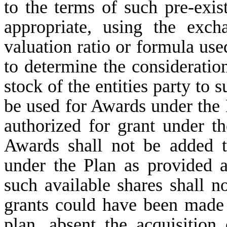
to the terms of such pre-exist
appropriate, using the exch
valuation ratio or formula use
to determine the considerati
stock of the entities party to
be used for Awards under the 
authorized for grant under t
Awards shall not be added t
under the Plan as provided 
such available shares shall n
grants could have been made 
plan, absent the acquisition