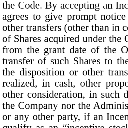
the Code. By accepting an Inc
agrees to give prompt notice
other transfers (other than in
of Shares acquired under the 
from the grant date of the Op
transfer of such Shares to the
the disposition or other tran
realized, in cash, other prop
other consideration, in such d
the Company nor the Administra
or any other party, if an Ince
qualify as an “incentive sto