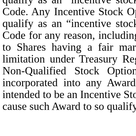
Code. Any Incentive Stock Opt
qualify as an “incentive sto
Code for any reason, includin
to Shares having a fair ma
limitation under Treasury Re
Non-Qualified Stock Optio
incorporated into any Awar
intended to be an Incentive St
cause such Award to so qualify