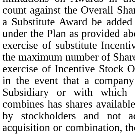
count against the Overall Shar
a Substitute Award be added 
under the Plan as provided ab
exercise of substitute Incent
the maximum number of Shares
exercise of Incentive Stock O
in the event that a compan
Subsidiary or with which
combines has shares available
by stockholders and not a
acquisition or combination, th