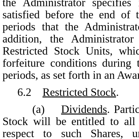
the Administrator specifie
satisfied before the end of t
periods that the Administra
addition, the Administrato
Restricted Stock Units, wh
forfeiture conditions during 
periods, as set forth in an Aw
6.2
Restricted Stock
.
(a)
Dividends
. Parti
Stock will be entitled to al
respect to such Shares, un