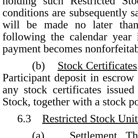
holding such Restricted Sto
conditions are subsequently s
will be made no later tha
following the calendar year 
payment becomes nonforfeitab
(b)
Stock Certificates
Participant deposit in escrow
any stock certificates issued
Stock, together with a stock p
6.3
Restricted Stock Unit
(a)
Settlement
. Th