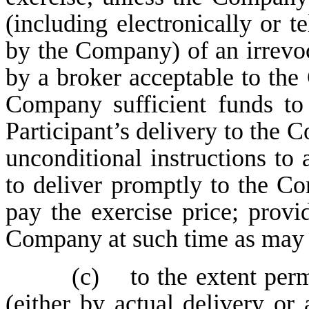
(including electronically or t
by the Company) of an irrevo
by a broker acceptable to the
Company sufficient funds to 
Participant’s delivery to the 
unconditional instructions to
to deliver promptly to the Co
pay the exercise price; provi
Company at such time as may b
(c) to the extent perm
(either by actual delivery or