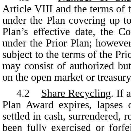
Article VIII and the terms of
under the Plan covering up to
Plan’s effective date, the 
under the Prior Plan; however
subject to the terms of the Pri
may consist of authorized bu
on the open market or treasury
4.2
Share Recycling
. If
Plan Award expires, lapses 
settled in cash, surrendered, 
been fully exercised or forfe