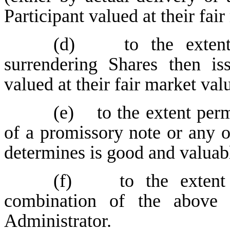
Participant valued at their fai
(d) to the extent p
surrendering Shares then is
valued at their fair market val
(e) to the extent perm
of a promissory note or any o
determines is good and valuabl
(f) to the extent 
combination of the above
Administrator.