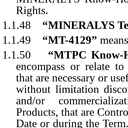
Rights.
1.1.48
“MINERALYS Ter
1.1.49
“MT-4129”
mean
1.1.50
“MTPC Know-
encompass or relate t
that are necessary or use
without limitation disc
and/or commercializ
Products, that are Contr
Date or during the Term