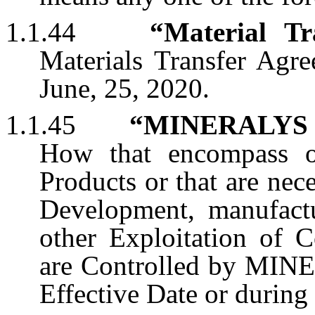
1.1.44
“Material Tr
Materials Transfer Agre
June, 25, 2020.
1.1.45
“MINERALYS
How that encompass o
Products or that are nece
Development, manufactu
other Exploitation of 
are Controlled by MINER
Effective Date or during