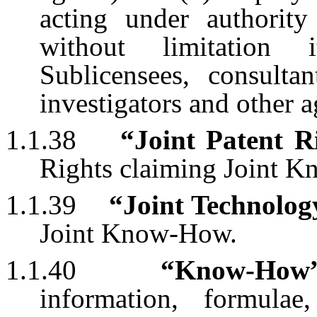
acting under authori
without limitation it
Sublicensees, consultan
investigators and other a
1.1.38
“Joint Patent R
Rights claiming Joint 
1.1.39
“Joint Technolog
Joint Know-How.
1.1.40
“Know-How
information, formulae,