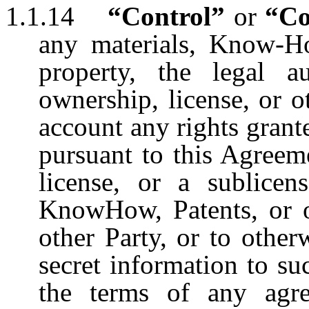
1.1.14
“Control”
or
“Co
any materials, Know-How
property, the legal a
ownership, license, or o
account any rights grant
pursuant to this Agreeme
license, or a sublicen
KnowHow, Patents, or ot
other Party, or to other
secret information to su
the terms of any agr