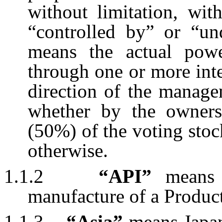
without limitation, wit
“controlled by” or “u
means the actual power
through one or more inte
direction of the manage
whether by the owners
(50%) of the voting stock
otherwise.
1.1.2
“API”
means 
manufacture of a Product
1.1.3
“Asia”
means Japan