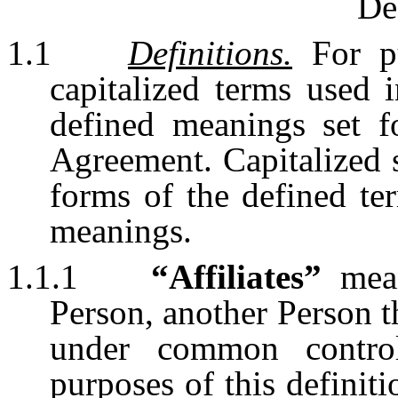
De
1.1
Definitions.
For pu
capitalized terms used 
defined meanings set f
Agreement. Capitalized s
forms of the defined te
meanings.
1.1.1
“Affiliates”
mean
Person, another Person th
under common contro
purposes of this definit