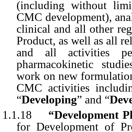
(including without limi
CMC development), analy
clinical and all other r
Product, as well as all re
and all activities p
pharmacokinetic studie
work on new formulation
CMC activities includ
“
Developing
” and “
Dev
1.1.18
“Development P
for Development of Pr