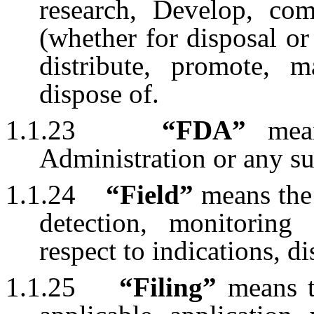
research, Develop, comm
(whether for disposal or
distribute, promote, 
dispose of.
1.1.23
“FDA”
mea
Administration or any su
1.1.24
“Field”
means the 
detection, monitoring 
respect to indications, d
1.1.25
“Filing”
means 