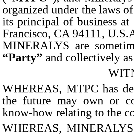
organized under the laws of
its principal of business a
Francisco, CA 94111, U.S.A
MINERALYS are sometimes 
“Party”
and collectively a
WIT
WHEREAS, MTPC has devel
the future may own or con
know-how relating to the c
WHEREAS, MINERALYS de