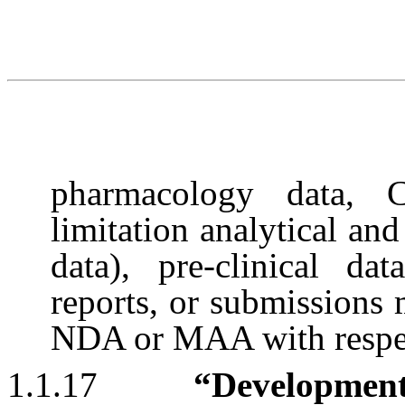
pharmacology data, 
limitation analytical and
data), pre-clinical dat
reports, or submissions
NDA or MAA with respec
1.1.17
“Developmen