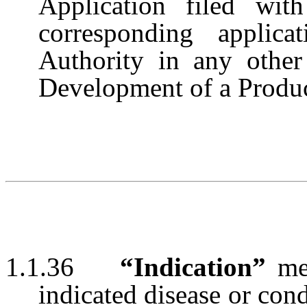
Application filed wi
corresponding applic
Authority in any other 
Development of a Product
1.1.36
“Indication”
me
indicated disease or condi