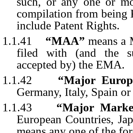
such, or any one or mo
compilation from bein
include Patent Rights.
1.1.41
“MAA”
means a M
filed with (and the 
accepted by) the EMA.
1.1.42
“Major Europ
Germany, Italy, Spain o
1.1.43
“Major Marke
European Countries, Ja
means any one of the for