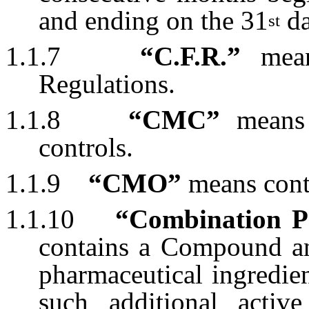
and ending on the 31
da
st
1.1.7
“C.F.R.”
mean
Regulations.
1.1.8
“CMC”
means 
controls.
1.1.9
“CMO”
means contr
1.1.10
“Combination P
contains a Compound an
pharmaceutical ingredie
such additional active