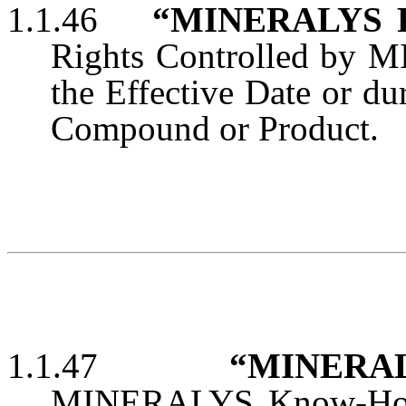
1.1.46
“MINERALYS Pa
Rights Controlled by MI
the Effective Date or d
Compound or Product.
1.1.47
“MINERAL
MINERALYS Know-How