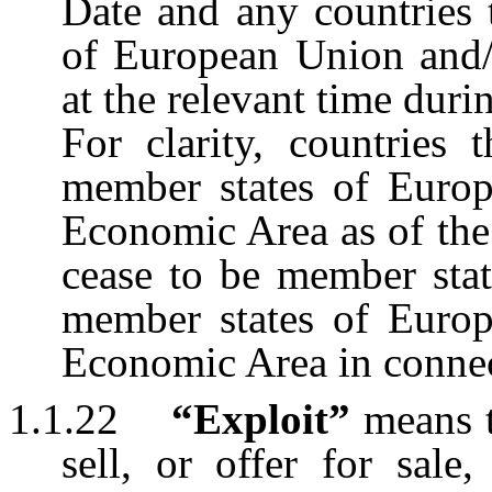
Date and any countries 
of European Union and
at the relevant time du
For clarity, countries 
member states of Euro
Economic Area as of the
cease to be member stat
member states of Euro
Economic Area in connec
1.1.22
“Exploit”
means 
sell, or offer for sale