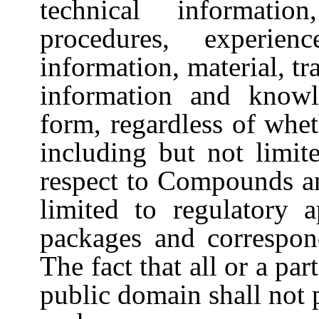
technical informatio
procedures, experien
information, material, tra
information and knowl
form, regardless of whet
including but not limit
respect to Compounds an
limited to regulatory a
packages and correspond
The fact that all or a par
public domain shall not 