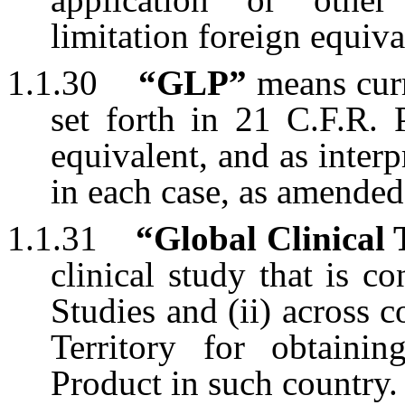
limitation foreign equiva
1.1.30
“GLP”
means curr
set forth in 21 C.F.R. 
equivalent, and as inter
in each case, as amended
1.1.31
“Global Clinical 
clinical study that is c
Studies and (ii) across
Territory for obtaini
Product in such country.