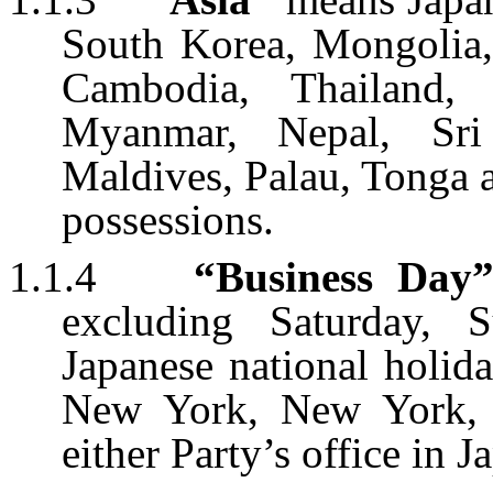
South Korea, Mongolia, 
Cambodia, Thailand, 
Myanmar, Nepal, Sri
Maldives, Palau, Tonga an
possessions.
1.1.4
“Business Day
excluding Saturday, S
Japanese national holid
New York, New York, 
either Party’s office in J