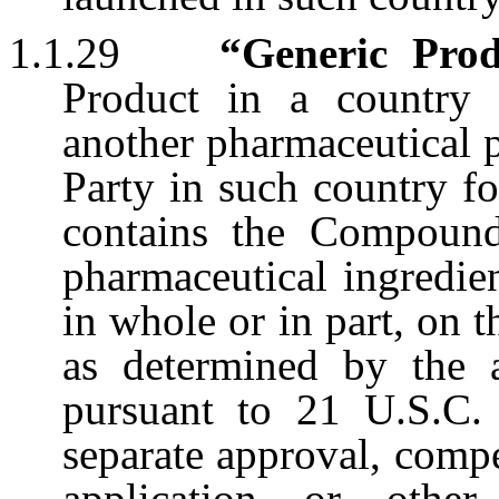
1.1.29
“Generic Pro
Product in a country
another pharmaceutical p
Party in such country fo
contains the Compound
pharmaceutical ingredien
in whole or in part, on 
as determined by the a
pursuant to 21 U.S.C. 
separate approval, compe
application or other