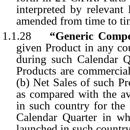
interpreted by relevant
amended from time to ti
1.1.28
“Generic Compe
given Product in any cou
during such Calendar Q
Products are commercial
(b) Net Sales of such P
as compared with the av
in such country for the
Calendar Quarter in whi
launched in such country