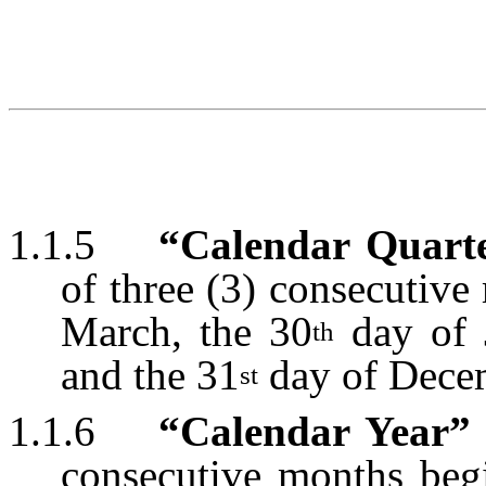
1.1.5
“Calendar Quart
of three (3) consecutiv
March, the 30
day of 
th
and the 31
day of Dece
st
1.1.6
“Calendar Year”
consecutive months beg