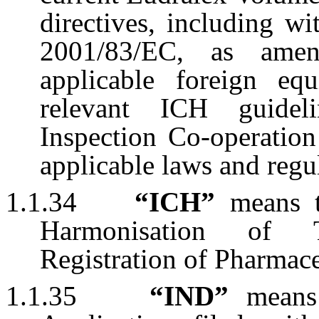
directives, including w
2001/83/EC, as ame
applicable foreign eq
relevant ICH guidel
Inspection Co-operatio
applicable laws and regu
1.1.34
“ICH”
means th
Harmonisation of T
Registration of Pharmac
1.1.35
“IND”
means