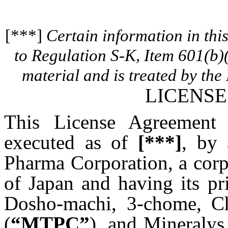
[***]
Certain information in th
to Regulation S-K, Item 601(b)
material and is treated by the 
LICENS
This License Agreement
executed as of
[***]
, by 
Pharma Corporation, a corp
of Japan and having its pr
Dosho-machi, 3-chome, C
(
“MTPC”
), and Mineralys 