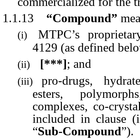
commercialized for the 
1.1.13
“Compound”
mea
MTPC’s proprieta
(i)
4129 (as defined belo
[***]
; and
(ii)
pro-drugs, hydrate
(iii)
esters, polymorphs
complexes, co-cryst
included in clause (i
“
Sub-Compound
”).