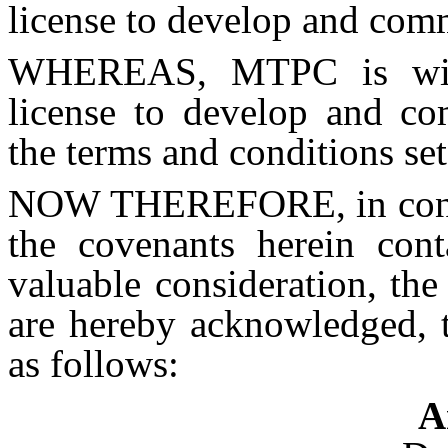
license to develop and com
WHEREAS, MTPC is wil
license to develop and co
the terms and conditions set
NOW THEREFORE, in consid
the covenants herein con
valuable consideration, the
are hereby acknowledged, t
as follows:
A