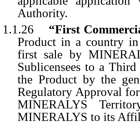
applicable application
Authority.
1.1.26
“First Commercia
Product in a country i
first sale by MINERAL
Sublicensees to a Third
the Product by the gene
Regulatory Approval for
MINERALYS Territor
MINERALYS to its Affili