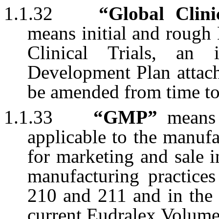
1.1.32
“Global Clini
means initial and rough
Clinical Trials, an i
Development Plan attach
be amended from time 
1.1.33
“GMP”
means 
applicable to the manuf
for marketing and sale 
manufacturing practices
210 and 211 and in the 
current Eudralex Volume 