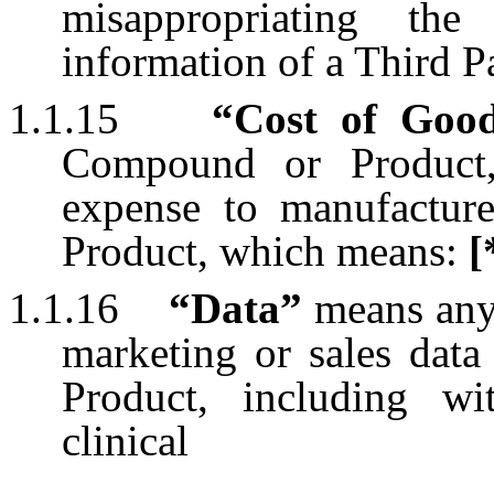
misappropriating the
information of a Third Pa
1.1.15
“Cost of Goo
Compound or Product,
expense to manufactu
Product, which means:
[
1.1.16
“Data”
means any 
marketing or sales dat
Product, including wit
clinical