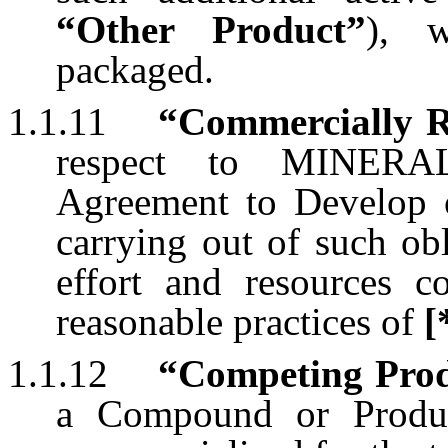
“Other Product”
), w
packaged.
1.1.11
“Commercially R
respect to MINERAL
Agreement to Develop o
carrying out of such obl
effort and resources c
reasonable practices of
[
1.1.12
“Competing Pro
a Compound or Produc