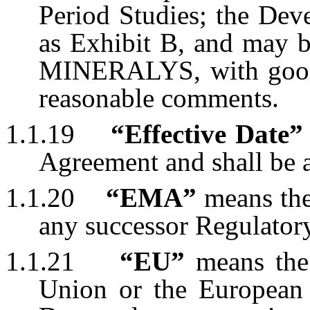
Period Studies; the Dev
as Exhibit B, and may 
MINERALYS, with good 
reasonable comments.
1.1.19
“Effective Date”
Agreement and shall be a
1.1.20
“EMA”
means the
any successor Regulatory
1.1.21
“EU”
means the 
Union or the European 