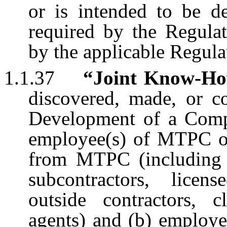
or is intended to be de
required by the Regula
by the applicable Regula
1.1.37
“Joint Know-H
discovered, made, or c
Development of a Compo
employee(s) of MTPC or 
from MTPC (including wi
subcontractors, licens
outside contractors, c
agents) and (b) employ