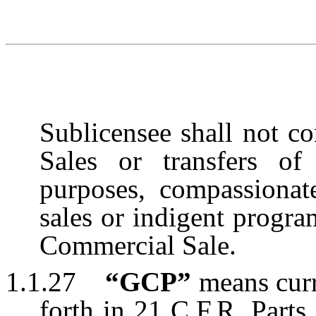
Sublicensee shall not co
Sales or transfers of 
purposes, compassionat
sales or indigent progra
Commercial Sale.
1.1.27
“GCP”
means curr
forth in 21 C.F.R. Parts