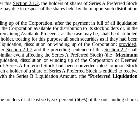
er this
Section 2.1.2
, the holders of shares of Series A Preferred Stock
be payable in respect of the shares held by them upon such distribution
ing up of the Corporation, after the payment in full of all liquidation
 the Corporation available for distribution to its stockholders or, in the
remaining Available Proceeds, as the case may be, shall be distributed
er, treating for this purpose all such securities as if they had been
iquidation, dissolution or winding up of the Corporation;
provided
,
nder
Section 2.1.2
and the preceding sentence of this
Section 2.2
shall
similar event affecting the Series A Preferred Stock) (the “
Maximum
liquidation, dissolution or winding up of the Corporation or Deemed
es of Series A Preferred Stock had been converted into Common Stock
a holder of a share of Series A Preferred Stock is entitled to receive
with the Series B Liquidation Amount, (the “
Preferred Liquidation
the holders of at least sixty-six percent (66%) of the outstanding shares