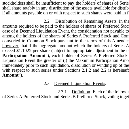
stockholders shall be insufficient to pay the holders of shares of Seri
shall share ratably in any distribution of the assets available for di
if all amounts payable on or with respect to such shares were paid in fu
2.2
Distribution of Remaining Assets
. In th
amounts required to be paid to the holders of shares of Preferred Sto
case of a Deemed Liquidation Event, the consideration not payable to
among the holders of the shares of Series A Preferred Stock and Comm
converted to Common Stock pursuant to the terms of this Amended a
however
, that if the aggregate amount which the holders of Series A
exceed $1.1925 per share (subject to appropriate adjustment in the eve
Participation Amount
”), each holder of Series A Preferred Stock
Liquidation Event the greater of (i) the Maximum Participation Amo
immediately prior to such liquidation, dissolution or winding up of t
with respect to such series under
Sections 2.1.2
and
2.2
is hereinaft
Amount
”).
2.3
Deemed Liquidation Events
.
2.3.1
Definition
. Each of the followi
of Series A Preferred Stock and Series B Preferred Stock, voting toget