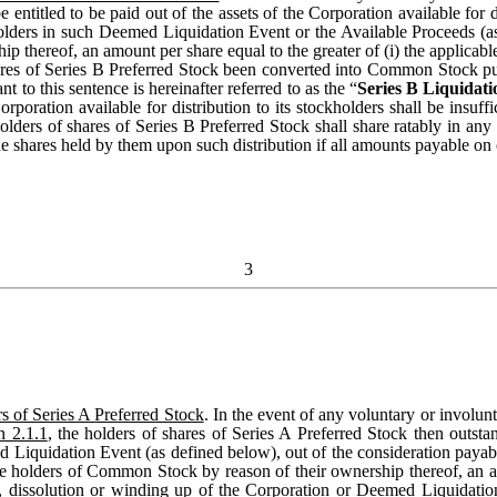
 entitled to be paid out of the assets of the Corporation available for 
holders in such Deemed Liquidation Event or the Available Proceeds (a
 thereof, an amount per share equal to the greater of (i) the applicable
hares of Series B Preferred Stock been converted into Common Stock p
o this sentence is hereinafter referred to as the “
Series B Liquidat
oration available for distribution to its stockholders shall be insuffi
holders of shares of Series B Preferred Stock shall share ratably in any d
 shares held by them upon such distribution if all amounts payable on or
3
s of Series A Preferred Stock
. In the event of any voluntary or involunt
n 2.1.1
, the holders of shares of Series A Preferred Stock then outstan
eemed Liquidation Event (as defined below), out of the consideration pay
e holders of Common Stock by reason of their ownership thereof, an amo
 dissolution or winding up of the Corporation or Deemed Liquidation E