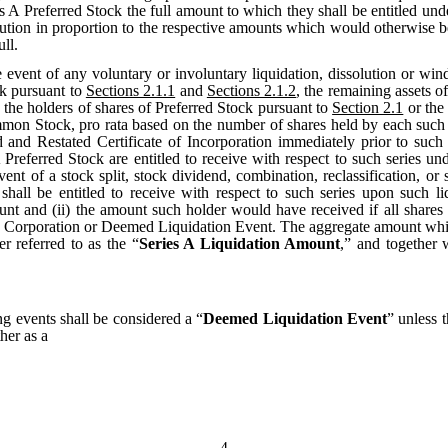
es A Preferred Stock the full amount to which they shall be entitled und
stribution in proportion to the respective amounts which would otherwise 
ll.
e event of any voluntary or involuntary liquidation, dissolution or wind
ck pursuant to
Sections 2.1.1
and
Sections 2.1.2
, the remaining assets of
 the holders of shares of Preferred Stock pursuant to
Section 2.1
or the 
on Stock, pro rata based on the number of shares held by each such hold
nd Restated Certificate of Incorporation immediately prior to such l
 Preferred Stock are entitled to receive with respect to such series u
nt of a stock split, stock dividend, combination, reclassification, or 
 shall be entitled to receive with respect to such series upon such 
unt and (ii) the amount such holder would have received if all shar
he Corporation or Deemed Liquidation Event. The aggregate amount which 
er referred to as the “
Series A Liquidation Amount
,” and together 
ng events shall be considered a “
Deemed Liquidation Event
” unless 
her as a
4