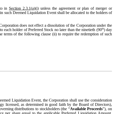
to in
Section 2.3.1(a)(i)
unless the agreement or plan of merger or
n in such Deemed Liquidation Event shall be allocated to the holders of
e Corporation does not effect a dissolution of the Corporation under the
th
o each holder of Preferred Stock no later than the ninetieth (90
) day
e terms of the following clause (ii) to require the redemption of such
Deemed Liquidation Event, the Corporation shall use the consideration
ogy licensed, as determined in good faith by the Board of Directors),
overning distributions to stockholders (the “
Available Proceeds
”), on
ce per share equal to the applicable Preferred Liquidation Amount.