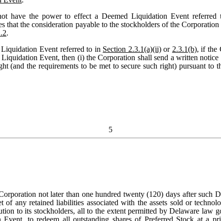
t have the power to effect a Deemed Liquidation Event referred 
es that the consideration payable to the stockholders of the Corporatio
.2
.
Liquidation Event referred to in
Section 2.3.1(a)(ii)
or
2.3.1(b)
, if th
uidation Event, then (i) the Corporation shall send a written notice t
ht (and the requirements to be met to secure such right) pursuant to th
5
e Corporation not later than one hundred twenty (120) days after such 
f any retained liabilities associated with the assets sold or technol
ution to its stockholders, all to the extent permitted by Delaware law g
Event, to redeem all outstanding shares of Preferred Stock at a pri