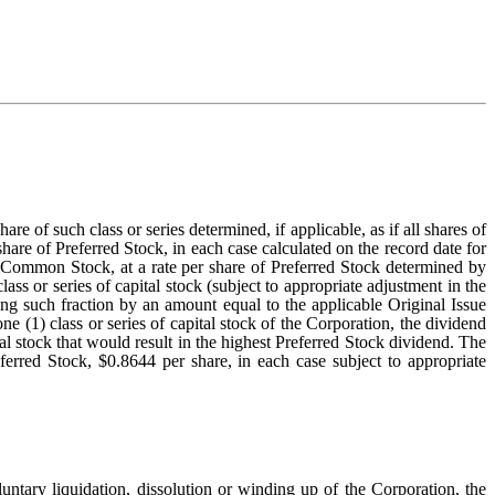
 of such class or series determined, if applicable, as if all shares of
e of Preferred Stock, in each case calculated on the record date for
nto Common Stock, at a rate per share of Preferred Stock determined by
ass or series of capital stock (subject to appropriate adjustment in the
ying such fraction by an amount equal to the applicable Original Issue
ne (1) class or series of capital stock of the Corporation, the dividend
al stock that would result in the highest Preferred Stock dividend. The
ferred Stock, $0.8644 per share, in each case subject to appropriate
luntary liquidation, dissolution or winding up of the Corporation, the