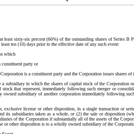
t least sixty-six percent (66%) of the outstanding shares of Series B Pre
 least ten (10) days prior to the effective date of any such event:
in which
 constituent party or
 Corporation is a constituent party and the Corporation issues shares of 
 a subsidiary in which the shares of capital stock of the Corporation o
l stock that represent, immediately following such merger or consolidat
olly owned subsidiary of another corporation immediately following suc
r, exclusive license or other disposition, in a single transaction or ser
 and its subsidiaries taken as a whole, or (2) the sale or disposition (
idiaries of the Corporation if substantially all of the assets of the Corp
nse or other disposition is to a wholly owned subsidiary of the Corporati
n Event
.