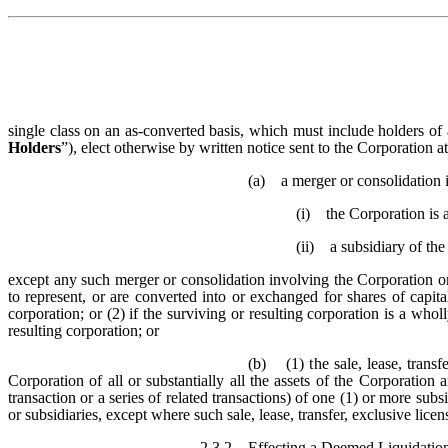
single class on an as-converted basis, which must include holders of a
Holders
”), elect otherwise by written notice sent to the Corporation at
(a) a merger or consolidation 
(i) the Corporation is a
(ii) a subsidiary of the
except any such merger or consolidation involving the Corporation or
to represent, or are converted into or exchanged for shares of capita
corporation; or (2) if the surviving or resulting corporation is a wh
resulting corporation; or
(b) (1) the sale, lease, transfe
Corporation of all or substantially all the assets of the Corporation
transaction or a series of related transactions) of one (1) or more subs
or subsidiaries, except where such sale, lease, transfer, exclusive lice
2.3.2
Effecting a Deemed Liquidatio