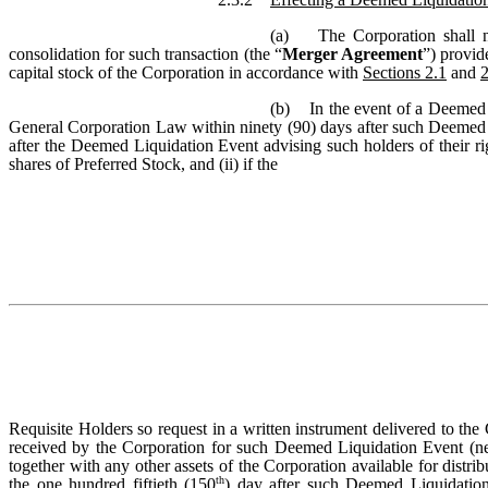
(a) The Corporation shall no
consolidation for such transaction (the “
Merger Agreement
”) provid
capital stock of the Corporation in accordance with
Sections 2.1
and
2
(b) In the event of a Deemed 
General Corporation Law within ninety (90) days after such Deemed Liq
after the Deemed Liquidation Event advising such holders of their rig
shares of Preferred Stock, and (ii) if the
Requisite Holders so request in a written instrument delivered to th
received by the Corporation for such Deemed Liquidation Event (net o
together with any other assets of the Corporation available for distrib
th
the one hundred fiftieth (150
) day after such Deemed Liquidation 