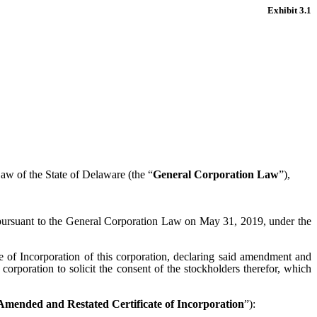
Exhibit 3.1
Law of the State of Delaware (the “
General Corporation Law
”),
ed pursuant to the General Corporation Law on May 31, 2019, under the
te of Incorporation of this corporation, declaring said amendment and
s corporation to solicit the consent of the stockholders therefor, which
Amended and Restated Certificate of Incorporation
”):