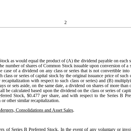
2
ock as would equal the product of (A) the dividend payable on each share
he number of shares of Common Stock issuable upon conversion of a shar
 the case of a dividend on any class or series that is not convertible i
lass or series of capital stock by the original issuance price of such cl
r recapitalization with respect to such class or series) and (B) multipl
pays or sets aside, on the same date, a dividend on shares of more than o
all be calculated based upon the dividend on the class or series of capit
eferred Stock, $0.477 per share, and with respect to the Series B Pre
or other similar recapitalization.
Mergers, Consolidations and Asset Sales
.
ers of Series B Preferred Stock
. In the event of any voluntary or invo