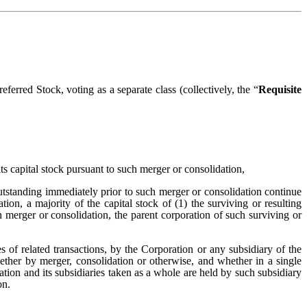
ferred Stock, voting as a separate class (collectively, the “
Requisite
its capital stock pursuant to such merger or consolidation,
utstanding immediately prior to such merger or consolidation continue
ion, a majority of the capital stock of (1) the surviving or resulting
h merger or consolidation, the parent corporation of such surviving or
ies of related transactions, by the Corporation or any subsidiary of the
whether by merger, consolidation or otherwise, and whether in a single
oration and its subsidiaries taken as a whole are held by such subsidiary
on.