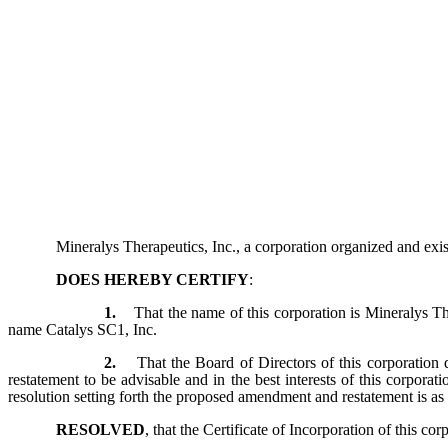
Mineralys Therapeutics, Inc., a corporation organized and exi
DOES HEREBY CERTIFY
:
1.
That the name of this corporation is Mineralys T
name Catalys SC1, Inc.
2.
That the Board of Directors of this corporation 
restatement to be advisable and in the best interests of this corporati
resolution setting forth the proposed amendment and restatement is as
RESOLVED
, that the Certificate of Incorporation of this co