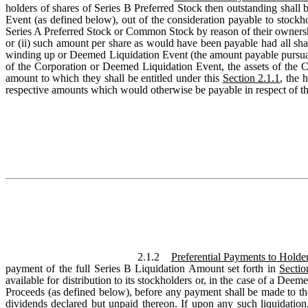
holders of shares of Series B Preferred Stock then outstanding shall be
Event (as defined below), out of the consideration payable to stock
Series A Preferred Stock or Common Stock by reason of their ownership
or (ii) such amount per share as would have been payable had all s
winding up or Deemed Liquidation Event (the amount payable pursuant t
of the Corporation or Deemed Liquidation Event, the assets of the Corp
amount to which they shall be entitled under this
Section 2.1.1
, the 
respective amounts which would otherwise be payable in respect of the
2.1.2
Preferential Payments to Holder
payment of the full Series B Liquidation Amount set forth in
Sectio
available for distribution to its stockholders or, in the case of a D
Proceeds (as defined below), before any payment shall be made to th
dividends declared but unpaid thereon. If upon any such liquidation,