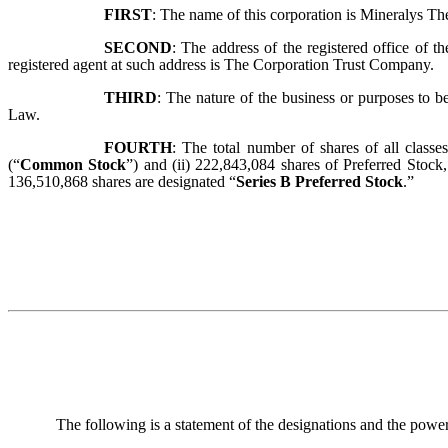
FIRST
:
The name of this corporation is Mineralys Ther
SECOND
:
The address of the registered office of 
registered agent at such address is The Corporation Trust Company.
THIRD
:
The nature of the business or purposes to b
Law.
FOURTH
:
The total number of shares of all class
(“
Common Stock
”) and (ii) 222,843,084 shares of Preferred Stock
136,510,868 shares are designated “
Series B Preferred Stock
.”
The following is a statement of the designations and the powers, 