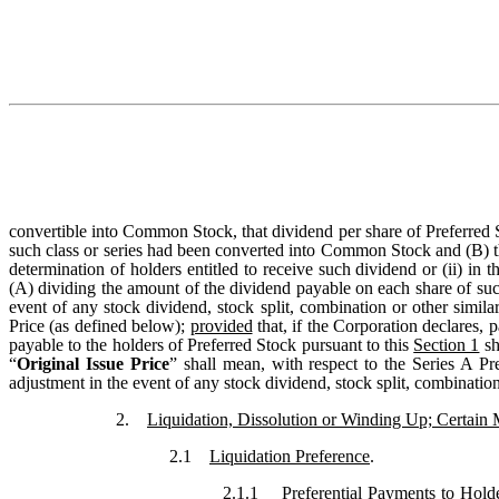
convertible into Common Stock, that dividend per share of Preferred St
such class or series had been converted into Common Stock and (B) t
determination of holders entitled to receive such dividend or (ii) in
(A) dividing the amount of the dividend payable on each share of such c
event of any stock dividend, stock split, combination or other simila
Price (as defined below);
provided
that, if the Corporation declares, 
payable to the holders of Preferred Stock pursuant to this
Section 1
sh
“
Original Issue Price
” shall mean, with respect to the Series A Pr
adjustment in the event of any stock dividend, stock split, combination 
2.
Liquidation, Dissolution or Winding Up; Certain 
2.1
Liquidation Preference
.
2.1.1
Preferential Payments to Hold