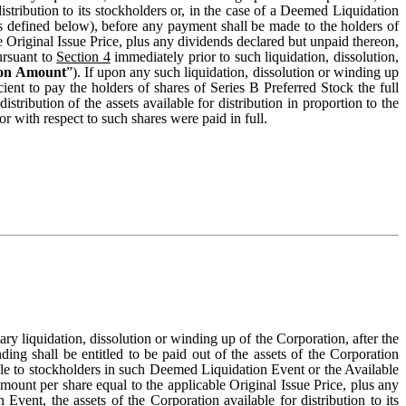
distribution to its stockholders or, in the case of a Deemed Liquidation
s defined below), before any payment shall be made to the holders of
 Original Issue Price, plus any dividends declared but unpaid thereon,
ursuant to
Section 4
immediately prior to such liquidation, dissolution,
ion Amount
”). If upon any such liquidation, dissolution or winding up
cient to pay the holders of shares of Series B Preferred Stock the full
istribution of the assets available for distribution in proportion to the
 with respect to such shares were paid in full.
ary liquidation, dissolution or winding up of the Corporation, after the
ding shall be entitled to be paid out of the assets of the Corporation
able to stockholders in such Deemed Liquidation Event or the Available
unt per share equal to the applicable Original Issue Price, plus any
vent, the assets of the Corporation available for distribution to its