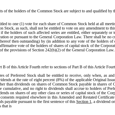
hts of the holders of the Common Stock are subject to and qualified by t
tled to one (1) vote for each share of Common Stock held at all meeting
n Stock, as such, shall not be entitled to vote on any amendment to thi
f the holders of such affected series are entitled, either separately or
oration or pursuant to the General Corporation Law. There shall be n
ereof then outstanding) by (in addition to any vote of the holders of 
ffirmative vote of the holders of shares of capital stock of the Corporat
ve of the provisions of Section 242(b)(2) of the General Corporation Law.
 B of this Article Fourth refer to sections of Part B of this Article Fourt
res of Preferred Stock shall be entitled to receive, only when, as and
ividends at the rate of eight percent (8%) of the applicable Original Iss
other than dividends on shares of Common Stock payable in shares of 
e cumulative, and no right to dividends shall accrue to holders of Pref
idends on shares of any other class or series of capital stock of the 
consents required elsewhere in this Amended and Restated Certificate 
nds payable pursuant to the first sentence of this
Section 1
, a dividend o
 that is