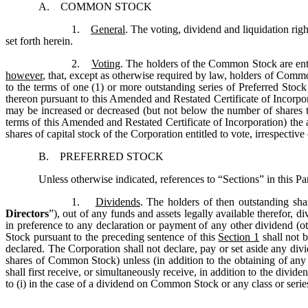
A. COMMON STOCK
1.
General
. The voting, dividend and liquidation rig
set forth herein.
2.
Voting
. The holders of the Common Stock are enti
however
, that, except as otherwise required by law, holders of Commo
to the terms of one (1) or more outstanding series of Preferred Stock i
thereon pursuant to this Amended and Restated Certificate of Incorp
may be increased or decreased (but not below the number of shares th
terms of this Amended and Restated Certificate of Incorporation) the a
shares of capital stock of the Corporation entitled to vote, irrespecti
B. PREFERRED STOCK
Unless otherwise indicated, references to “Sections” in this Part
1.
Dividends
. The holders of then outstanding sha
Directors
”), out of any funds and assets legally available therefor, d
in preference to any declaration or payment of any other dividend (
Stock pursuant to the preceding sentence of this
Section 1
shall not b
declared. The Corporation shall not declare, pay or set aside any div
shares of Common Stock) unless (in addition to the obtaining of any 
shall first receive, or simultaneously receive, in addition to the divide
to (i) in the case of a dividend on Common Stock or any class or series