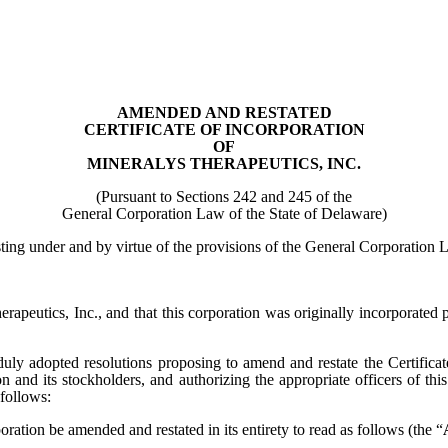
AMENDED AND RESTATED
CERTIFICATE OF INCORPORATION
OF
MINERALYS THERAPEUTICS, INC.
(Pursuant to Sections 242 and 245 of the
General Corporation Law of the State of Delaware)
sting under and by virtue of the provisions of the General Corporation 
herapeutics, Inc., and that this corporation was originally incorporat
duly adopted resolutions proposing to amend and restate the Certifica
on and its stockholders, and authorizing the appropriate officers of thi
 follows:
rporation be amended and restated in its entirety to read as follows (the “