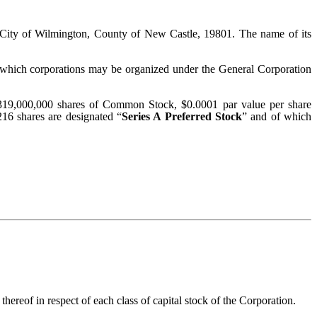
he City of Wilmington, County of New Castle, 19801. The name of its
or which corporations may be organized under the General Corporation
i) 319,000,000 shares of Common Stock, $0.0001 par value per share
216 shares are designated “
Series A Preferred Stock
” and of which
 thereof in respect of each class of capital stock of the Corporation.