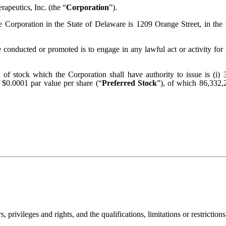
apeutics, Inc. (the “
Corporation
”).
the Corporation in the State of Delaware is 1209 Orange Street, in t
e conducted or promoted is to engage in any lawful act or activity f
es of stock which the Corporation shall have authority to issue is (
, $0.0001 par value per share (“
Preferred Stock
”), of which 86,332,
privileges and rights, and the qualifications, limitations or restrictions