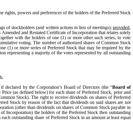
he rights, powers and preferences of the holders of the Preferred Stock
s of stockholders (and written actions in lieu of meetings);
provided
,
s Amended and Restated Certificate of Incorporation that relates solely
 together with the holders of one (1) or more other such series, to vote
o cumulative voting. The number of authorized shares of Common Stock
one (1) or more series of Preferred Stock that may be required by the
ion representing a majority of the votes represented by all outstanding
h.
 if declared by the Corporation’s Board of Directors (the “
Board of
ue Price (as defined below) for each share of Preferred Stock, prior and
Common Stock). The right to receive dividends on shares of Preferred
erred Stock by reason of the fact that dividends on said shares are not
Corporation (other than dividends on shares of Common Stock payable in
of Incorporation) the holders of the Preferred Stock then outstanding
n each outstanding share of Preferred Stock in an amount at least equal