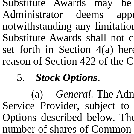
Substitute Awards may be
Administrator deems appr
notwithstanding any limitatio
Substitute Awards shall not c
set forth in Section 4(a) he
reason of Section 422 of the 
5.
Stock Options
.
(a)
General.
The Admi
Service Provider, subject to
Options described below. The
number of shares of Common S