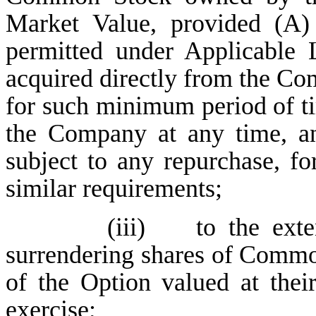
Market Value, provided (A)
permitted under Applicable
acquired directly from the Co
for such minimum period of ti
the Company at any time, a
subject to any repurchase, for
similar requirements;
(iii) to the exten
surrendering shares of Commo
of the Option valued at thei
exercise;