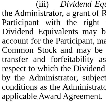
(iii)
Dividend Equ
the Administrator, a grant of 
Participant with the right
Dividend Equivalents may be
account for the Participant, ma
Common Stock and may be su
transfer and forfeitability 
respect to which the Dividend
by the Administrator, subjec
conditions as the Administrator
applicable Award Agreement.