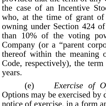
the case of an Incentive St
who, at the time of grant of
owning under Section 424 of
than 10% of the voting pow
Company (or a “parent corpor
thereof within the meaning o
Code, respectively), the term
years.
(e)
Exercise of Op
Options may be exercised by d
notice of exercise, in a form 