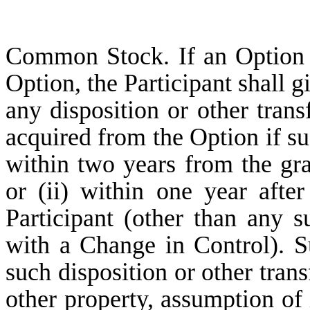
Common Stock. If an Option i
Option, the Participant shall 
any disposition or other tra
acquired from the Option if suc
within two years from the gra
or (ii) within one year after
Participant (other than any 
with a Change in Control). Su
such disposition or other trans
other property, assumption of 