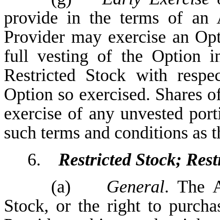
provide in the terms of an
Provider may exercise an Opti
full vesting of the Option 
Restricted Stock with respe
Option so exercised. Shares o
exercise of any unvested port
such terms and conditions as t
6.
Restricted Stock; Rest
(a)
General
. The A
Stock, or the right to purcha