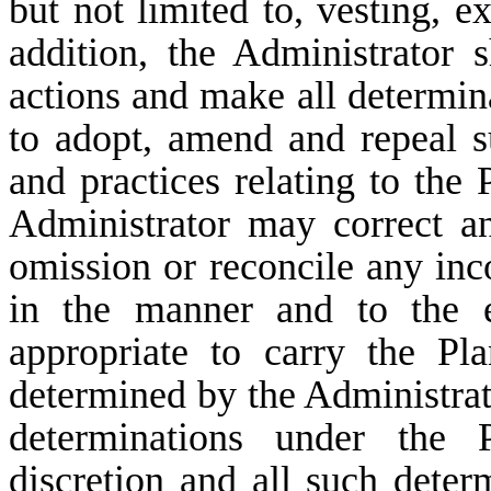
but not limited to, vesting, ex
addition, the Administrator s
actions and make all determin
to adopt, amend and repeal su
and practices relating to the 
Administrator may correct a
omission or reconcile any inc
in the manner and to the e
appropriate to carry the Pl
determined by the Administrat
determinations under the P
discretion and all such deter