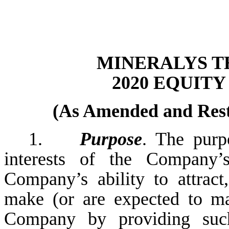
MINERALYS TH
2020 EQUIT
(As Amended and Resta
1.
Purpose
. The purp
interests of the Company’
Company’s ability to attrac
make (or are expected to ma
Company by providing such