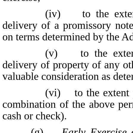
(iv) to the extent
delivery of a promissory not
on terms determined by the Ad
(v) to the extent
delivery of property of any o
valuable consideration as dete
(vi) to the extent 
combination of the above per
cash or check).
(g)
Early Exercise 