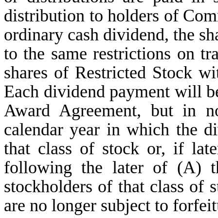
distribution to holders of Co
ordinary cash dividend, the sha
to the same restrictions on tra
shares of Restricted Stock wi
Each dividend payment will be
Award Agreement, but in no
calendar year in which the di
that class of stock or, if la
following the later of (A) 
stockholders of that class of 
are no longer subject to forfeit