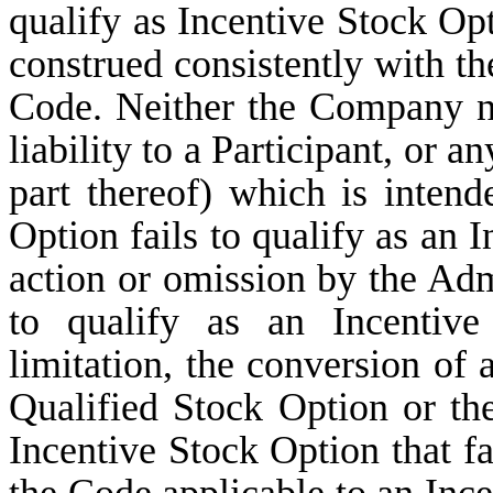
qualify as Incentive Stock Opt
construed consistently with th
Code. Neither the Company no
liability to a Participant, or a
part thereof) which is intend
Option fails to qualify as an I
action or omission by the Adm
to qualify as an Incentive
limitation, the conversion of
Qualified Stock Option or th
Incentive Stock Option that fa