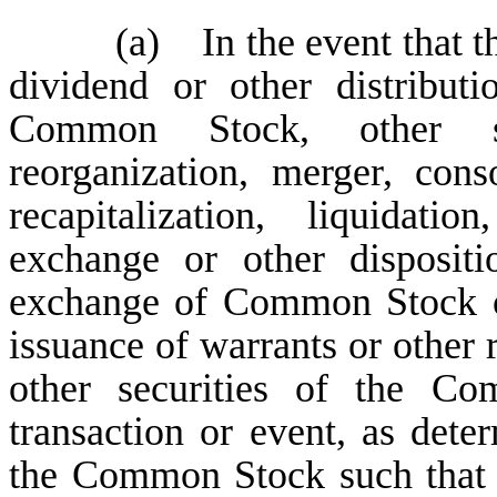
(a) In the event that t
dividend or other distribut
Common Stock, other sec
reorganization, merger, cons
recapitalization, liquidatio
exchange or other disposit
exchange of Common Stock or
issuance of warrants or other
other securities of the Co
transaction or event, as dete
the Common Stock such that 