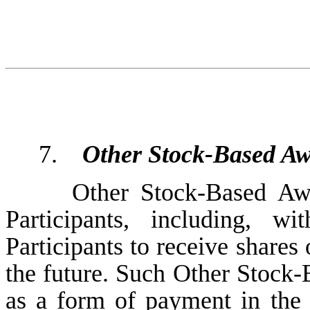
7.
Other Stock-Based A
Other Stock-Based Aw
Participants, including, wi
Participants to receive share
the future. Such Other Stock-
as a form of payment in the 