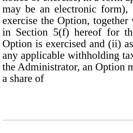
may be an electronic form), 
exercise the Option, together 
in Section 5(f) hereof for 
Option is exercised and (ii) as
any applicable withholding ta
the Administrator, an Option m
a share of