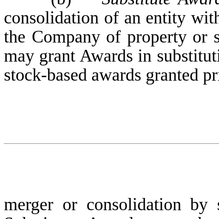
consolidation of an entity wi
the Company of property or st
may grant Awards in substituti
stock-based awards granted pr
merger or consolidation by s