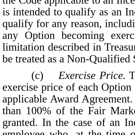
the Code applicable to an Inc
is intended to qualify as an In
qualify for any reason, includi
any Option becoming exerci
limitation described in Treasu
be treated as a Non-Qualified 
(c)
Exercise Price.
Th
exercise price of each Option 
applicable Award Agreement. T
than 100% of the Fair Marke
granted. In the case of an I
employee who, at the time o