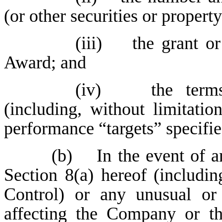
(or other securities or propert
(iii) the grant or 
Award; and
(iv) the terms 
(including, without limitatio
performance “targets” specifi
(b) In the event of an
Section 8(a) hereof (includi
Control) or any unusual or 
affecting the Company or the