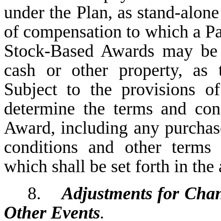
under the Plan, as stand-alon
of compensation to which a Par
Stock-Based Awards may be 
cash or other property, as 
Subject to the provisions of
determine the terms and con
Award, including any purchase 
conditions and other terms 
which shall be set forth in th
8.
Adjustments for Cha
Other Events
.