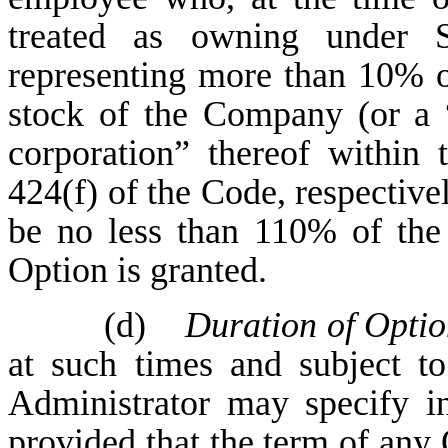
treated as owning under 
representing more than 10% of
stock of the Company (or a “
corporation” thereof within
424(f) of the Code, respectivel
be no less than 110% of the
Option is granted.
(d)
Duration of Optio
at such times and subject t
Administrator may specify i
provided that the term of any 