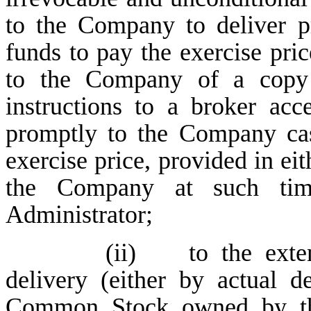
to the Company to deliver p
funds to pay the exercise pric
to the Company of a copy o
instructions to a broker ac
promptly to the Company cas
exercise price, provided in eit
the Company at such ti
Administrator;
(ii) to the extent
delivery (either by actual de
Common Stock owned by the 