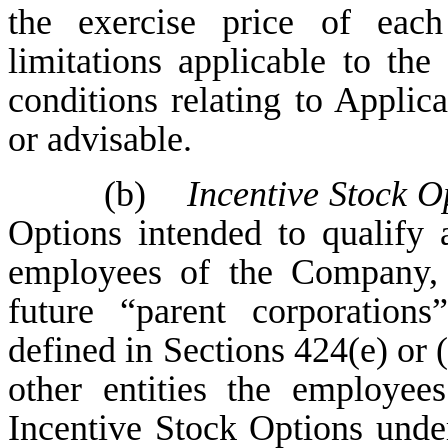
the exercise price of eac
limitations applicable to the
conditions relating to Applic
or advisable.
(b)
Incentive Stock O
Options intended to qualify 
employees of the Company, 
future “parent corporations
defined in Sections 424(e) or (
other entities the employee
Incentive Stock Options unde