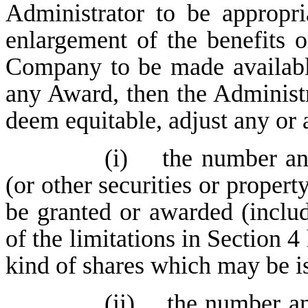
Administrator to be appropri
enlargement of the benefits o
Company to be made available
any Award, then the Administ
deem equitable, adjust any or a
(i) the number an
(or other securities or proper
be granted or awarded (includ
of the limitations in Section
kind of shares which may be i
(ii) the number an