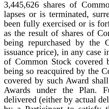
3,445,626 shares of Commo
lapses or is terminated, sur
been fully exercised or is for
as the result of shares of 
being repurchased by the 
issuance price), in any case i
of Common Stock covered b
being so reacquired by the
covered by such Award shall 
Awards under the Plan. F
delivered (either by actual de