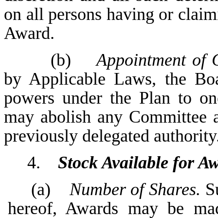
on all persons having or claimi
Award.
(b)
Appointment of 
by Applicable Laws, the Boa
powers under the Plan to o
may abolish any Committee at
previously delegated authority
4.
Stock Available for A
(a)
Number of Shares.
Su
hereof, Awards may be mad