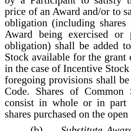
by a Participant to satisfy 
price of an Award and/or to s
obligation (including share
Award being exercised or p
obligation) shall be added 
Stock available for the gran
in the case of Incentive Stock
foregoing provisions shall be
Code. Shares of Common S
consist in whole or in part 
shares purchased on the open 
(b)
Substitute Awar