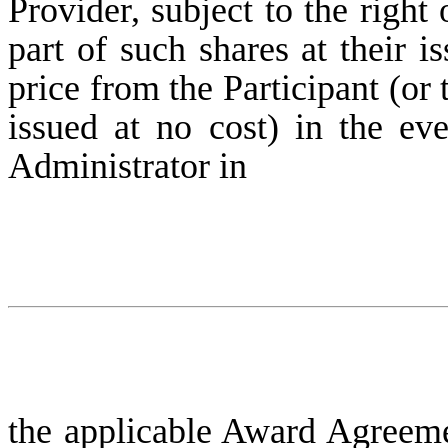
Provider, subject to the right
part of such shares at their i
price from the Participant (or 
issued at no cost) in the eve
Administrator in
the applicable Award Agreemen