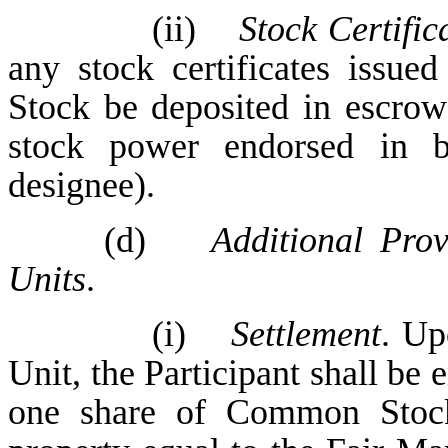
(ii)
Stock Certific
any stock certificates issued
Stock be deposited in escrow 
stock power endorsed in b
designee).
(d)
Additional Prov
Units
.
(i)
Settlement
. Up
Unit, the Participant shall be
one share of Common Stock