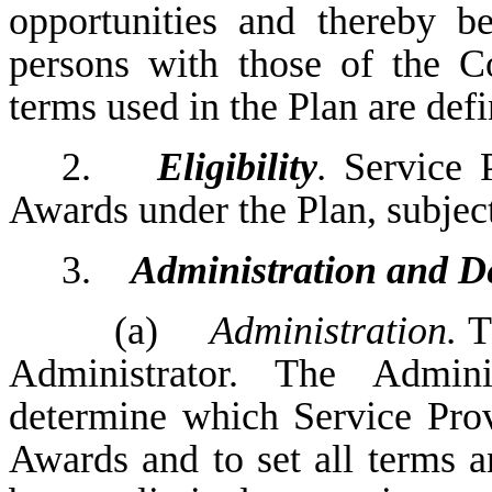
opportunities and thereby be
persons with those of the C
terms used in the Plan are def
2.
Eligibility
.
Service 
Awards under the Plan, subject
3.
Administration and D
(a)
Administration.
Th
Administrator. The Admini
determine which Service Prov
Awards and to set all terms a