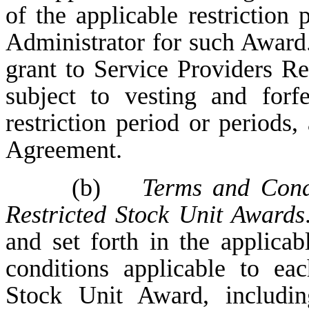
of the applicable restriction 
Administrator for such Award.
grant to Service Providers R
subject to vesting and forfe
restriction period or periods,
Agreement.
(b)
Terms and Condi
Restricted Stock Unit Awards
and set forth in the applic
conditions applicable to ea
Stock Unit Award, includin