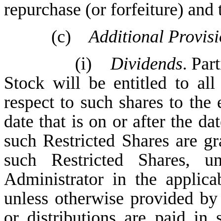
repurchase (or forfeiture) and 
(c)
Additional Provisi
(i)
Dividends
. Par
Stock will be entitled to al
respect to such shares to the
date that is on or after the d
such Restricted Shares are g
such Restricted Shares, u
Administrator in the applic
unless otherwise provided by 
or distributions are paid in 