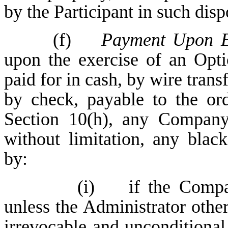
by the Participant in such dispo
(f)
Payment Upon E
upon the exercise of an Opti
paid for in cash, by wire trans
by check, payable to the or
Section 10(h), any Company 
without limitation, any blac
by:
(i) if the Compan
unless the Administrator othe
irrevocable and unconditional