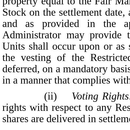
property equal to the Fair M
Stock on the settlement date, 
and as provided in the a
Administrator may provide t
Units shall occur upon or as 
the vesting of the Restrict
deferred, on a mandatory basis 
in a manner that complies wi
(ii)
Voting Rights
rights with respect to any Res
shares are delivered in settlem