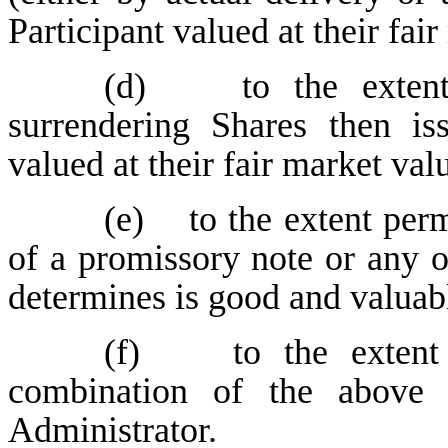
Participant valued at their fai
(d) to the extent p
surrendering Shares then is
valued at their fair market val
(e) to the extent perm
of a promissory note or any o
determines is good and valuabl
(f) to the extent 
combination of the above
Administrator.