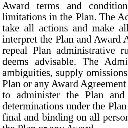
Award terms and conditions
limitations in the Plan. The Ad
take all actions and make al
interpret the Plan and Award
repeal Plan administrative ru
deems advisable. The Admin
ambiguities, supply omissions 
Plan or any Award Agreement a
to administer the Plan and
determinations under the Plan a
final and binding on all perso