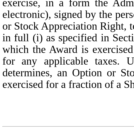
exercise, in a form the Adm
electronic), signed by the per
or Stock Appreciation Right, t
in full (i) as specified in Sec
which the Award is exercised 
for any applicable taxes. U
determines, an Option or St
exercised for a fraction of a S