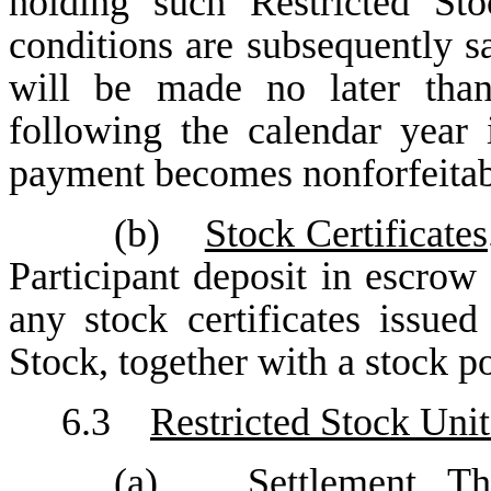
holding such Restricted Sto
conditions are subsequently s
will be made no later tha
following the calendar year 
payment becomes nonforfeitab
(b)
Stock Certificates
Participant deposit in escrow
any stock certificates issued
Stock, together with a stock p
6.3
Restricted Stock Unit
(a)
Settlement
. Th