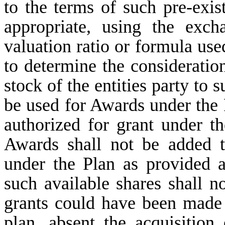
to the terms of such pre-exist
appropriate, using the exch
valuation ratio or formula use
to determine the considerati
stock of the entities party to
be used for Awards under the 
authorized for grant under t
Awards shall not be added t
under the Plan as provided 
such available shares shall n
grants could have been made 
plan, absent the acquisition