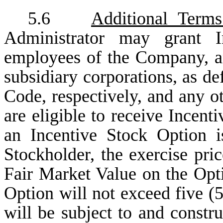
5.6
Additional Terms
Administrator may grant I
employees of the Company, any
subsidiary corporations, as def
Code, respectively, and any o
are eligible to receive Incent
an Incentive Stock Option 
Stockholder, the exercise pri
Fair Market Value on the Opti
Option will not exceed five (5
will be subject to and constr