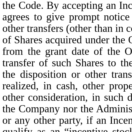
the Code. By accepting an Inc
agrees to give prompt notice
other transfers (other than in
of Shares acquired under the 
from the grant date of the Op
transfer of such Shares to the
the disposition or other tran
realized, in cash, other prop
other consideration, in such d
the Company nor the Administra
or any other party, if an Ince
qualify as an “incentive sto