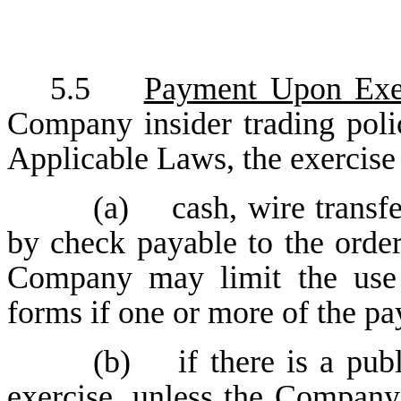
5.5
Payment Upon Exe
Company insider trading poli
Applicable Laws, the exercise
(a) cash, wire transfe
by check payable to the orde
Company may limit the use 
forms if one or more of the p
(b) if there is a publ
exercise, unless the Company