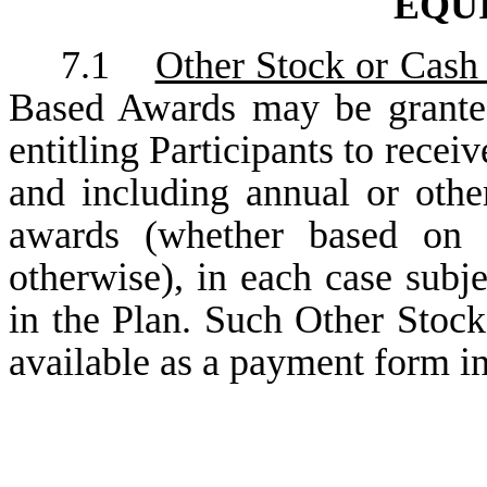
EQU
7.1
Other Stock or Cash
Based Awards may be granted
entitling Participants to recei
and including annual or othe
awards (whether based on s
otherwise), in each case subje
in the Plan. Such Other Stoc
available as a payment form in