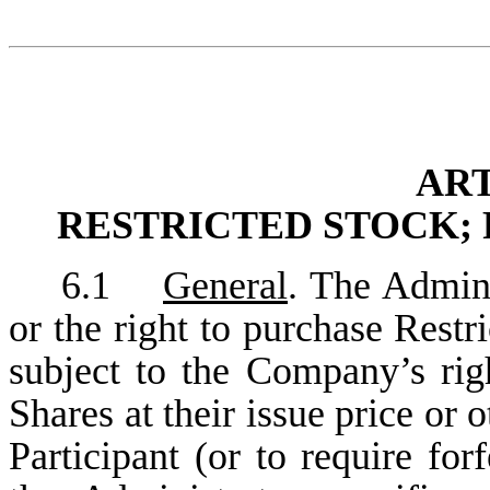
ART
RESTRICTED STOCK; 
6.1
General
. The Admini
or the right to purchase Restr
subject to the Company’s righ
Shares at their issue price or 
Participant (or to require for