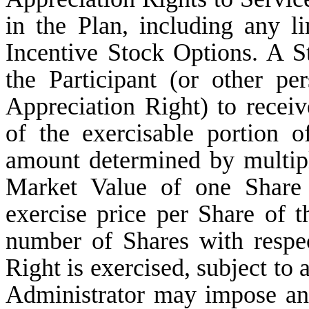
in the Plan, including any li
Incentive Stock Options. A St
the Participant (or other pe
Appreciation Right) to rece
of the exercisable portion 
amount determined by multiply
Market Value of one Share 
exercise price per Share of 
number of Shares with respe
Right is exercised, subject to 
Administrator may impose and