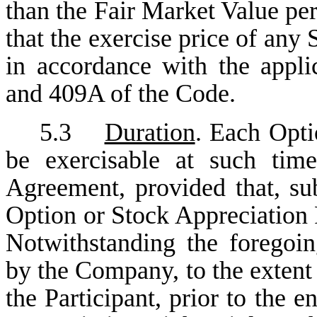
than the Fair Market Value per
that the exercise price of any
in accordance with the appli
and 409A of the Code.
5.3
Duration
. Each Opti
be exercisable at such tim
Agreement, provided that, sub
Option or Stock Appreciation R
Notwithstanding the foregoi
by the Company, to the extent
the Participant, prior to the 