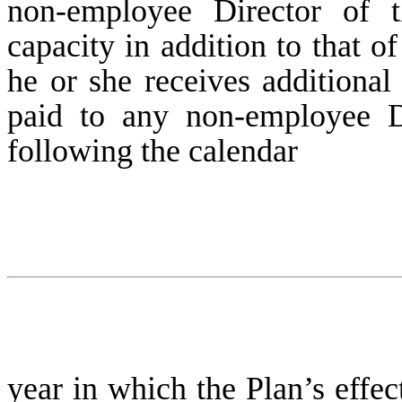
non-employee Director of
capacity in addition to that 
he or she receives additiona
paid to any non-employee Di
following the calendar
year in which the Plan’s effec