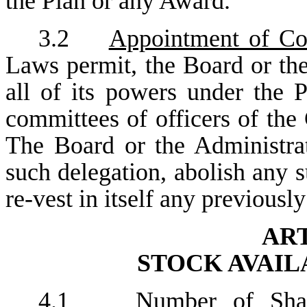
the Plan or any Award.
3.2
Appointment of Co
Laws permit, the Board or th
all of its powers under the
committees of officers of the
The Board or the Administrat
such delegation, abolish any
re-vest in itself any previousl
ART
STOCK AVAIL
4.1
Number of Sha