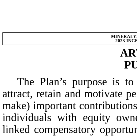
MINERALYS
2023 IN
AR
P
The Plan’s purpose is to
attract, retain and motivate 
make) important contribution
individuals with equity owne
linked compensatory opportuni