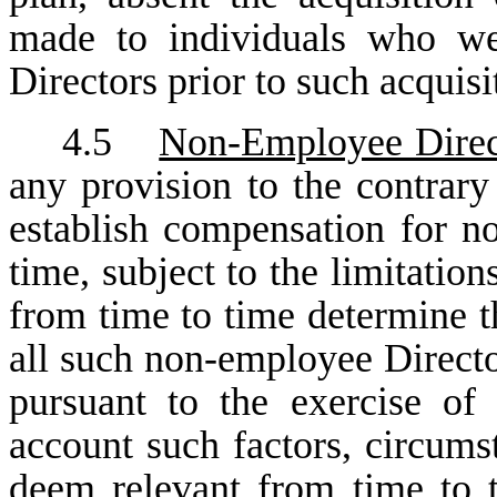
made to individuals who we
Directors prior to such acquis
4.5
Non-Employee Direc
any provision to the contrary
establish compensation for n
time, subject to the limitation
from time to time determine t
all such non-employee Directo
pursuant to the exercise of 
account such factors, circumst
deem relevant from time to 