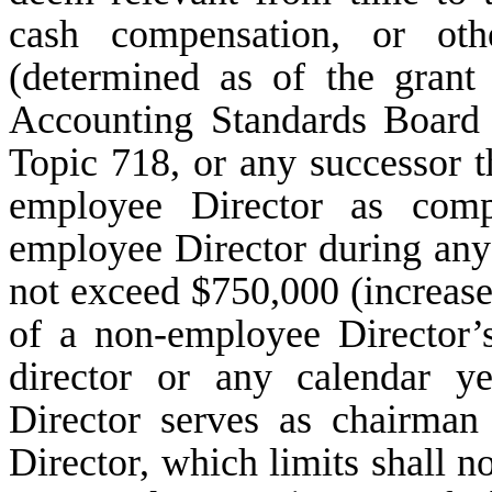
cash compensation, or oth
(determined as of the grant
Accounting Standards Board 
Topic 718, or any successor t
employee Director as comp
employee Director during an
not exceed $750,000 (increase
of a non-employee Director’s
director or any calendar y
Director serves as chairman
Director, which limits shall n