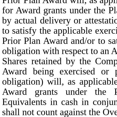
for Award grants under the Pla
by actual delivery or attestat
to satisfy the applicable exer
Prior Plan Award and/or to sa
obligation with respect to an 
Shares retained by the Com
Award being exercised or p
obligation) will, as applicab
Award grants under the 
Equivalents in cash in conju
shall not count against the Ov