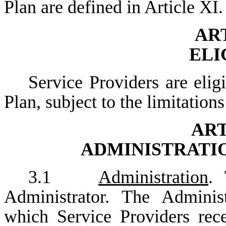
Plan are defined in Article XI.
ART
ELI
Service Providers are elig
Plan, subject to the limitation
ART
ADMINISTRATI
3.1
Administration
. 
Administrator. The Adminis
which Service Providers rec