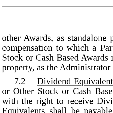
other Awards, as standalone 
compensation to which a Parti
Stock or Cash Based Awards m
property, as the Administrator
7.2
Dividend Equivalent
or Other Stock or Cash Base
with the right to receive Di
Equivalents shall be payabl