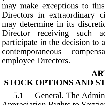
may make exceptions to this
Directors in extraordinary c
may determine in its discret
Director receiving such a
participate in the decision to
contemporaneous compensa
employee Directors.
AR
STOCK OPTIONS AND S
5.1
General
. The Admini
Appreciation Rights to Service