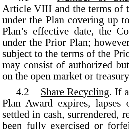
Article VIII and the terms of
under the Plan covering up to
Plan’s effective date, the 
under the Prior Plan; however
subject to the terms of the Pri
may consist of authorized bu
on the open market or treasury
4.2
Share Recycling
. If
Plan Award expires, lapses 
settled in cash, surrendered, 
been fully exercised or forfe