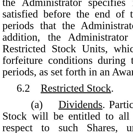
the Administrator specifie
satisfied before the end of t
periods that the Administra
addition, the Administrato
Restricted Stock Units, wh
forfeiture conditions during 
periods, as set forth in an Aw
6.2
Restricted Stock
.
(a)
Dividends
. Parti
Stock will be entitled to al
respect to such Shares, un