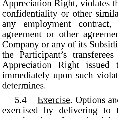
Appreciation Right, violates t
confidentiality or other simil
any employment contract, c
agreement or other agreemen
Company or any of its Subsidiar
the Participant’s transfere
Appreciation Right issued t
immediately upon such viola
determines.
5.4
Exercise
. Options a
exercised by delivering to