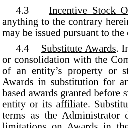
4.3
Incentive Stock O
anything to the contrary here
may be issued pursuant to the 
4.4
Substitute Awards
. 
or consolidation with the Co
of an entity’s property or 
Awards in substitution for a
based awards granted before s
entity or its affiliate. Subs
terms as the Administrator 
limitations on Awards in th