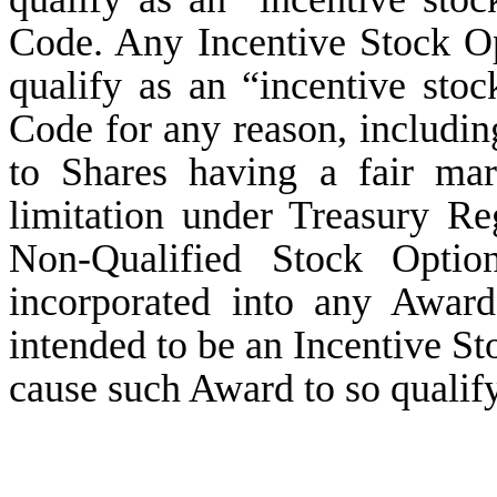
Code. Any Incentive Stock Opt
qualify as an “incentive sto
Code for any reason, includin
to Shares having a fair ma
limitation under Treasury Re
Non-Qualified Stock Optio
incorporated into any Awar
intended to be an Incentive St
cause such Award to so qualify