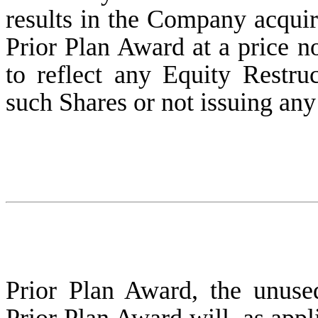
results in the Company acqui
Prior Plan Award at a price no
to reflect any Equity Restruc
such Shares or not issuing an
Prior Plan Award, the unus
Prior Plan Award will, as appl