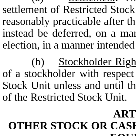
settlement of Restricted Stock
reasonably practicable after th
instead be deferred, on a man
election, in a manner intende
(b)
Stockholder Righ
of a stockholder with respect
Stock Unit unless and until th
of the Restricted Stock Unit.
ART
OTHER STOCK OR CASH