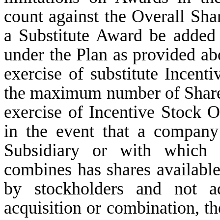
count against the Overall Shar
a Substitute Award be added 
under the Plan as provided ab
exercise of substitute Incent
the maximum number of Shares
exercise of Incentive Stock O
in the event that a compan
Subsidiary or with which
combines has shares available
by stockholders and not a
acquisition or combination, th