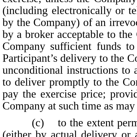
(including electronically or t
by the Company) of an irrevo
by a broker acceptable to the
Company sufficient funds to 
Participant’s delivery to the 
unconditional instructions to
to deliver promptly to the Co
pay the exercise price; provi
Company at such time as may b
(c) to the extent perm
(either by actual delivery or