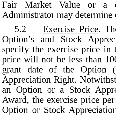
Fair Market Value or a 
Administrator may determine 
5.2
Exercise Price
. Th
Option’s and Stock Appreci
specify the exercise price i
price will not be less than 1
grant date of the Option (
Appreciation Right. Notwithst
an Option or a Stock Apprec
Award, the exercise price per
Option or Stock Appreciation