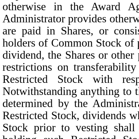
otherwise in the Award Agr
Administrator provides otherwi
are paid in Shares, or consi
holders of Common Stock of p
dividend, the Shares or other 
restrictions on transferabilit
Restricted Stock with re
Notwithstanding anything to t
determined by the Administr
Restricted Stock, dividends 
Stock prior to vesting shall