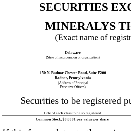
SECURITIES EX
MINERALYS TH
(Exact name of registra
Delaware
(State of incorporation or organization)
150 N. Radnor Chester Road, Suite F200
Radnor, Pennsylvania
(Address of Principal
Executive Offices)
Securities to be registered p
Title of each class to be so registered
Common Stock, $0.0001 par value per share