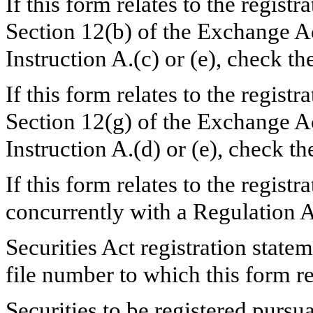
If this form relates to the registr
Section 12(b) of the Exchange Ac
Instruction A.(c) or (e), check 
If this form relates to the registr
Section 12(g) of the Exchange Ac
Instruction A.(d) or (e), check 
If this form relates to the registra
concurrently with a Regulation 
Securities Act registration state
file number to which this form r
Securities to be registered pursu