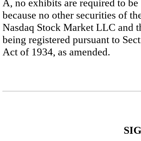
A, no exhibits are required to be 
because no other securities of th
Nasdaq Stock Market LLC and the
being registered pursuant to Sec
Act of 1934, as amended.
SI