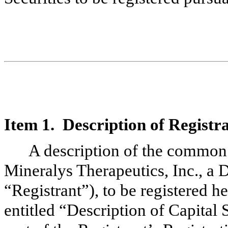
Item 1. Description of Registra
A description of the common 
Mineralys Therapeutics, Inc., a 
“Registrant”), to be registered h
entitled “Description of Capital 