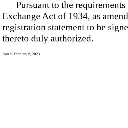
Pursuant to the requirements 
Exchange Act of 1934, as amende
registration statement to be sign
thereto duly authorized.
Dated: February 6, 2023