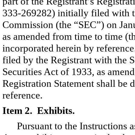
part of the Registrant’s Registra
333-269282) initially filed with
Commission (the “SEC”) on Janua
as amended from time to time (th
incorporated herein by referenc
filed by the Registrant with the
Securities Act of 1933, as amende
Registration Statement shall be 
reference.
Item 2. Exhibits.
Pursuant to the Instructions a