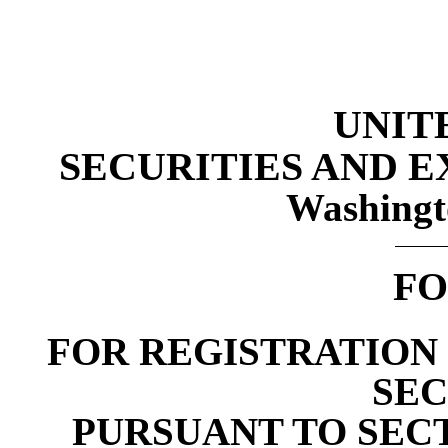
UNIT
SECURITIES AND 
Washingt
FO
FOR REGISTRATION 
SEC
PURSUANT TO SECTI