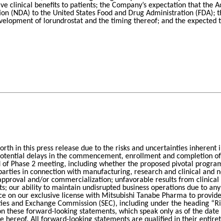
ive clinical benefits to patients; the Company’s expectation that the 
tion (NDA) to the United States Food and Drug Administration (FDA); t
development of lorundrostat and the timing thereof; and the expected
forth in this press release due to the risks and uncertainties inherent 
otential delays in the commencement, enrollment and completion of cl
f Phase 2 meeting, including whether the proposed pivotal program w
rties in connection with manufacturing, research and clinical and no
pproval and/or commercialization; unfavorable results from clinical tria
ults; our ability to maintain undisrupted business operations due to a
ce on our exclusive license with Mitsubishi Tanabe Pharma to provide
urities and Exchange Commission (SEC), including under the heading “
 on these forward-looking statements, which speak only as of the dat
ate hereof. All forward-looking statements are qualified in their entir