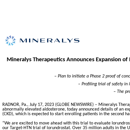
Mineralys Therapeutics Announces Expansion of Pl
– Plan to initiate a Phase 2 proof of con
– Profiling trial of safety i
– The pr
RADNOR, Pa., July 17, 2023 (GLOBE NEWSWIRE) – Mineralys Therape
abnormally elevated aldosterone,
today announced details of an expa
(CKD), which is expected to start enrolling patients in the second ha
“We are excited to move ahead with this trial to evaluate lorundro
our Target-HTN trial of lorundrostat. Over 35 million adults in the 