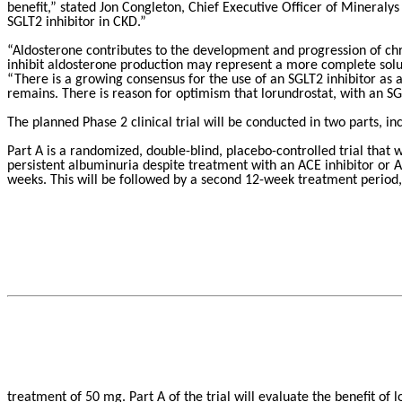
benefit,” stated Jon Congleton, Chief Executive Officer of Mineralys 
SGLT2 inhibitor in CKD.”
“Aldosterone contributes to the development and progression of chr
inhibit aldosterone production may represent a more complete solu
“There is a growing consensus for the use of an SGLT2 inhibitor as
remains. There is reason for optimism that lorundrostat, with an SGL
The planned Phase 2 clinical trial will be conducted in two parts, inc
Part A is a randomized, double-blind, placebo-controlled trial that
persistent albuminuria despite treatment with an ACE inhibitor or A
weeks. This will be followed by a second 12-week treatment period, 
treatment of 50 mg. Part A of the trial will evaluate the benefit of l