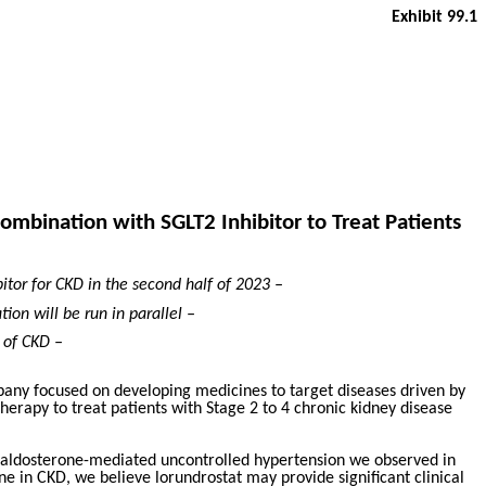
Exhibit 99.1
ombination with SGLT2 Inhibitor to Treat Patients
bitor for CKD in the second half of 2023 –
tion will be run in parallel –
 of CKD –
pany focused on developing medicines to target diseases driven by
herapy to treat patients with Stage 2 to 4 chronic kidney disease
of aldosterone-mediated uncontrolled hypertension we observed in
ne in CKD, we believe lorundrostat may provide significant clinical