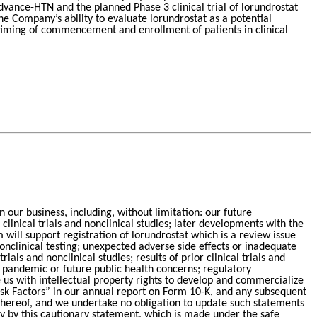
Advance-HTN and the planned Phase 3 clinical trial of lorundrostat
he Company’s ability to evaluate lorundrostat as a potential
 timing of commencement and enrollment of patients in clinical
in our business, including, without limitation: our future
inical trials and nonclinical studies; later developments with the
ill support registration of lorundrostat which is a review issue
nclinical testing; unexpected adverse side effects or inadequate
ls and nonclinical studies; results of prior clinical trials and
ny pandemic or future public health concerns; regulatory
 us with intellectual property rights to develop and commercialize
Risk Factors” in our annual report on Form 10-K, and any subsequent
e hereof, and we undertake no obligation to update such statements
ety by this cautionary statement, which is made under the safe