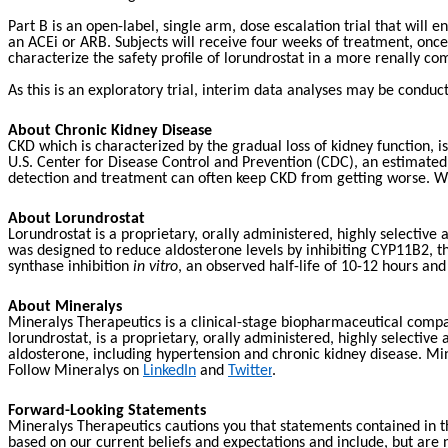
Part B is an open-label, single arm, dose escalation trial that wil
an ACEi or ARB. Subjects will receive four weeks of treatment, once 
characterize the safety profile of lorundrostat in a more renally c
As this is an exploratory trial, interim data analyses may be condu
About Chronic Kidney Disease
CKD which is characterized by the gradual loss of kidney function, 
U.S. Center for Disease Control and Prevention (CDC), an estimated
detection and treatment can often keep CKD from getting worse. When
About Lorundrostat
Lorundrostat is a proprietary, orally administered, highly selectiv
was designed to reduce aldosterone levels by inhibiting CYP11B2, the
synthase inhibition
in vitro
, an observed half-life of 10-12 hours a
About Mineralys
Mineralys Therapeutics is a clinical-stage biopharmaceutical compa
lorundrostat, is a proprietary, orally administered, highly selectiv
aldosterone, including hypertension and chronic kidney disease. Min
Follow Mineralys on
LinkedIn
and
Twitter
.
Forward-Looking Statements
Mineralys Therapeutics cautions you that statements contained in th
based on our current beliefs and expectations and include, but are 