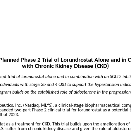
anned Phase 2 Trial of Lorundrostat Alone and in C
with Chronic Kidney Disease (CKD)
cept trial of lorundrostat alone and in combination with an SGLT2 inhi
n individuals with stage 3b and 4 CKD to support the hypertension indica
ogram builds on the established role of aldosterone in the progression
utics, Inc. (Nasdaq: MLYS),
a clinical-stage biopharmaceutical com
nded two-part Phase 2 clinical trial for lorundrostat as a potential t
lf of 2023.
stat as a treatment for CKD. This trial builds upon the amelioration 
U.S. suffer from chronic kidney disease and given the role of aldostero