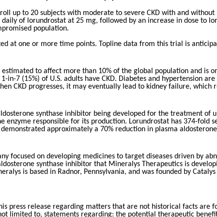
l enroll up to 20 subjects with moderate to severe CKD with and with
daily of lorundrostat at 25 mg, followed by an increase in dose to lor
ompromised population.
cted at one or more time points. Topline data from this trial is anti
is estimated to affect more than 10% of the global population and is o
 1-in-7 (15%) of U.S. adults have CKD. Diabetes and hypertension are 
 CKD progresses, it may eventually lead to kidney failure, which requ
e aldosterone synthase inhibitor being developed for the treatment of
 enzyme responsible for its production. Lorundrostat has 374-fold sele
nd demonstrated approximately a 70% reduction in plasma aldosterone 
ny focused on developing medicines to target diseases driven by abnor
e aldosterone synthase inhibitor that Mineralys Therapeutics is develo
eralys is based in Radnor, Pennsylvania, and was founded by Catalys 
is press release regarding matters that are not historical facts are
not limited to, statements regarding: the potential therapeutic benef