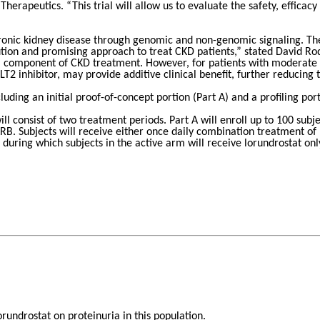
Therapeutics. “This trial will allow us to evaluate the safety, efficac
onic kidney disease through genomic and non-genomic signaling. The u
tion and promising approach to treat CKD patients,” stated David Ro
 a component of CKD treatment. However, for patients with moderate o
T2 inhibitor, may provide additive clinical benefit, further reducing 
luding an initial proof-of-concept portion (Part A) and a profiling port
 will consist of two treatment periods. Part A will enroll up to 100 
RB. Subjects will receive either once daily combination treatment of
during which subjects in the active arm will receive lorundrostat onl
orundrostat on proteinuria in this population.