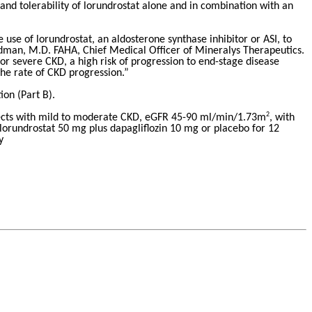
y and tolerability of lorundrostat alone and in combination with an
se of lorundrostat, an aldosterone synthase inhibitor or ASI, to
dman, M.D. FAHA, Chief Medical Officer of Mineralys Therapeutics.
r severe CKD, a high risk of progression to end-stage disease
the rate of CKD progression.”
ion (Part B).
2
subjects with mild to moderate CKD, eGFR 45-90 ml/min/1.73m
, with
 lorundrostat 50 mg plus dapagliflozin 10 mg or placebo for 12
y