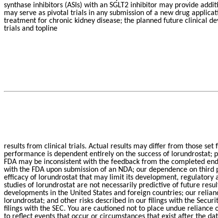
synthase inhibitors (ASIs) with an SGLT2 inhibitor may provide addit
may serve as pivotal trials in any submission of a new drug applica
treatment for chronic kidney disease; the planned future clinical 
trials and topline
results from clinical trials. Actual results may differ from those set 
performance is dependent entirely on the success of lorundrostat; p
FDA may be inconsistent with the feedback from the completed end o
with the FDA upon submission of an NDA; our dependence on third pa
efficacy of lorundrostat that may limit its development, regulatory a
studies of lorundrostat are not necessarily predictive of future res
developments in the United States and foreign countries; our relian
lorundrostat; and other risks described in our filings with the Sec
filings with the SEC. You are cautioned not to place undue reliance
to reflect events that occur or circumstances that exist after the d