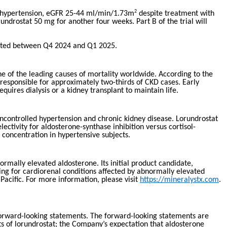
2
out hypertension, eGFR 25-44 ml/min/1.73m
despite treatment with
undrostat 50 mg for another four weeks. Part B of the trial will
cipated between Q4 2024 and Q1 2025.
ne of the leading causes of mortality worldwide. According to the
responsible for approximately two-thirds of CKD cases. Early
ires dialysis or a kidney transplant to maintain life.
 uncontrolled hypertension and chronic kidney disease. Lorundrostat
ctivity for aldosterone-synthase inhibition versus cortisol-
concentration in hypertensive subjects.
mally elevated aldosterone. Its initial product candidate,
ping for cardiorenal conditions affected by abnormally elevated
Pacific. For more information, please visit
https://mineralystx.com
.
 forward-looking statements. The forward-looking statements are
its of lorundrostat; the Company’s expectation that aldosterone