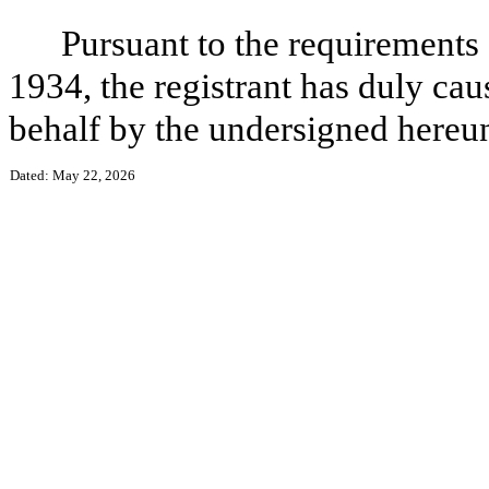
Pursuant to the requirements 
1934, the registrant has duly caus
behalf by the undersigned hereun
Dated: May 22, 2026