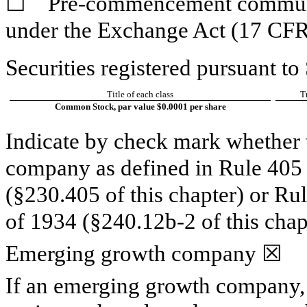
☐
Pre-commencement communica
under the Exchange Act (17 CFR
Securities registered pursuant to
Title of each class
T
Common Stock, par value $0.0001 per share
Indicate by check mark whether t
company as defined in Rule 405 o
(§230.405 of this chapter) or Ru
of 1934 (§240.12b-2 of this chap
Emerging growth company
☒
If an emerging growth company, 