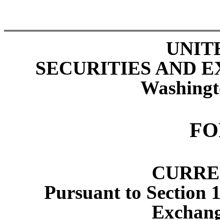
UNIT
SECURITIES AND 
Washingt
F
CURRE
Pursuant to Section 1
Exchang