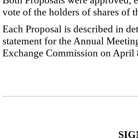
Both Proposals were approved, ea
vote of the holders of shares o
Each Proposal is described in de
statement for the Annual Meeting
Exchange Commission on April 
SIG