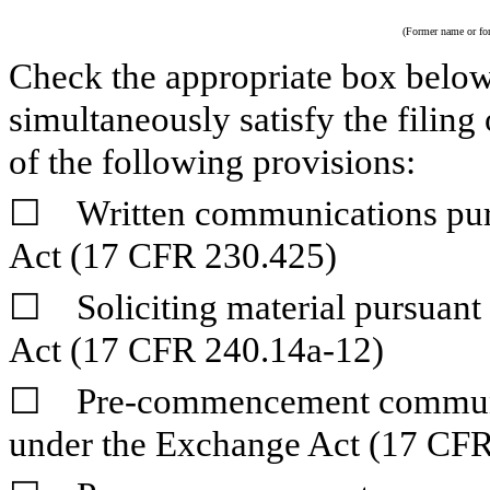
(Former name or form
Check the appropriate box below 
simultaneously satisfy the filing
of the following provisions:
☐
Written communications pursu
Act (17 CFR 230.425)
☐
Soliciting material pursuant
Act (17 CFR 240.14a-12)
☐
Pre-commencement communica
under the Exchange Act (17 CFR