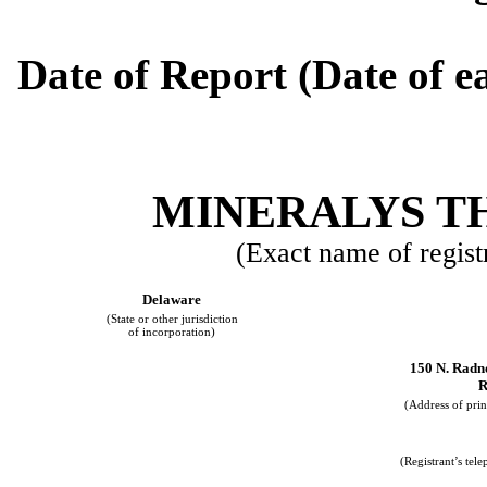
Date of Report (Date of ea
MINERALYS TH
(Exact name of registr
Delaware
(State or other jurisdiction
of incorporation)
150 N. Radn
R
(Address of prin
(Registrant’s tel