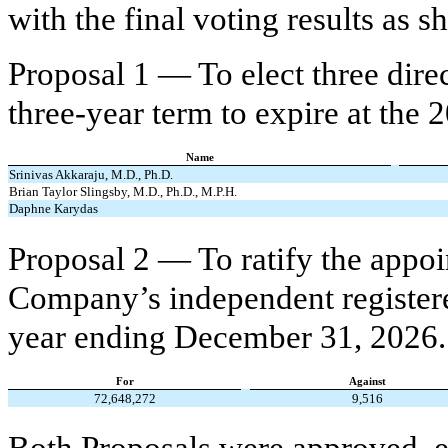
with the final voting results as 
Proposal 1 — To elect three direct
three-year term to expire at the
Name
Srinivas Akkaraju, M.D., Ph.D.
Brian Taylor Slingsby, M.D., Ph.D., M.P.H.
Daphne Karydas
Proposal 2 — To ratify the appo
Company’s independent registered
year ending December 31, 2026.
For
Against
72,648,272
9,516