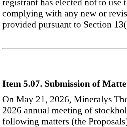
registrant has elected not to use 
complying with any new or revis
provided pursuant to Section 13
Item 5.07. Submission of Matter
On May 21, 2026, Mineralys Ther
2026 annual meeting of stockhol
following matters (the Proposals