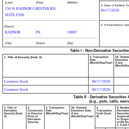
(Last)
(First)
(Middle)
3. Date of Earliest T
150 N. RADNOR CHESTER RD.
06/17/2026
SUITE F200
4. If Amendment, Dat
(Street)
RADNOR
PA
19087
(City)
(State)
(Zip)
Table I - Non-Derivative Securiti
1. Title of Security (Instr. 3)
2. Transaction
2A. Deem
Date
Execution 
(Month/Day/Year)
if any
(Month/Da
Common Stock
06/17/2026
Common Stock
06/17/2026
Table II - Derivative Securitie
(e.g., puts, calls, war
1. Title of
2.
3. Transaction
3A. Deemed
4.
5. Numbe
Derivative
Conversion
Date
Execution Date,
Transaction
Derivativ
Security (Instr.
or Exercise
(Month/Day/Year)
if any
Code (Instr.
Securitie
3)
Price of
(Month/Day/Year)
8)
Acquired
Derivative
or Dispo
Security
of (D) (In
3, 4 and 