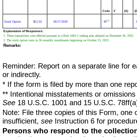
Code
V
(A)
(
(1)
Stock Option
12.02
06/17/2026
M
$
Explanation of Responses:
1. These transactions were effected pursuant to a Rule 10b5-1 trading plan adopted on December 30, 2025.
2. The stock option vests in 36 monthly installments beginning on October 13, 2023.
Remarks:
Reminder: Report on a separate line for ea
or indirectly.
* If the form is filed by more than one re
** Intentional misstatements or omissions 
See
18 U.S.C. 1001 and 15 U.S.C. 78ff(a
Note: File three copies of this Form, one 
insufficient,
see
Instruction 6 for procedur
Persons who respond to the collection