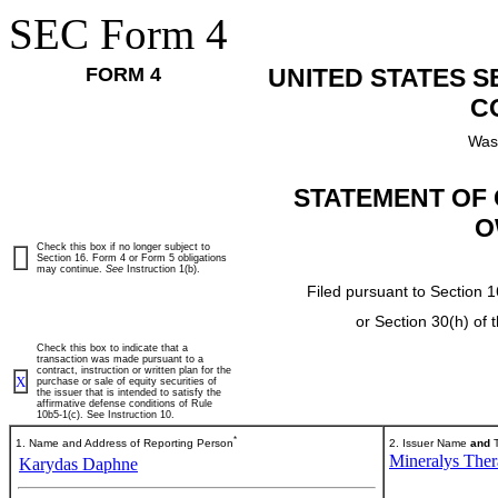
SEC Form 4
FORM 4
UNITED STATES 
C
Was
STATEMENT OF 
O
Check this box if no longer subject to
Section 16. Form 4 or Form 5 obligations
may continue.
See
Instruction 1(b).
Filed pursuant to Section 1
or Section 30(h) of
Check this box to indicate that a
transaction was made pursuant to a
contract, instruction or written plan for the
X
purchase or sale of equity securities of
the issuer that is intended to satisfy the
affirmative defense conditions of Rule
10b5-1(c). See Instruction 10.
*
1. Name and Address of Reporting Person
2. Issuer Name
and
T
Mineralys Thera
Karydas Daphne