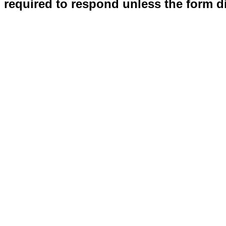
required to respond unless the form d