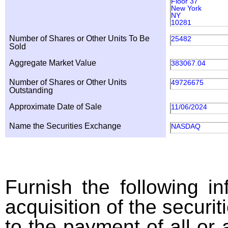
Floor 37
New York
NY
10281
Number of Shares or Other Units To Be
25482
Sold
Aggregate Market Value
383067.04
Number of Shares or Other Units
49726675
Outstanding
Approximate Date of Sale
11/06/2024
Name the Securities Exchange
NASDAQ
Furnish the following in
acquisition of the securit
to the payment of all or 