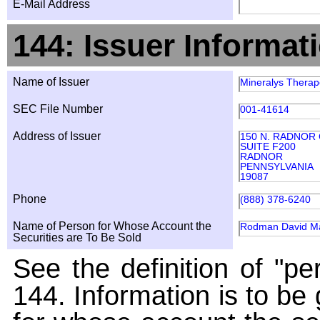
E-Mail Address
144: Issuer Informat
Name of Issuer
Mineralys Therape
SEC File Number
001-41614
Address of Issuer
150 N. RADNOR
SUITE F200
RADNOR
PENNSYLVANIA
19087
Phone
(888) 378-6240
Name of Person for Whose Account the
Rodman David M
Securities are To Be Sold
See the definition of "pe
144. Information is to be