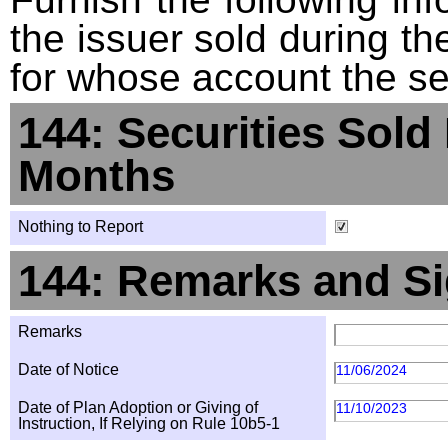
the issuer sold during t
for whose account the sec
144: Securities Sold
Months
Nothing to Report
144: Remarks and Si
Remarks
Date of Notice
11/06/2024
Date of Plan Adoption or Giving of
11/10/2023
Instruction, If Relying on Rule 10b5-1