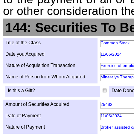
or other consideration th
144: Securities To B
Title of the Class
Common Stock
Date you Acquired
11/06/2024
Nature of Acquisition Transaction
Exercise of emplo
Name of Person from Whom Acquired
Mineralys Therape
Is this a Gift?
Date Dono
Amount of Securities Acquired
25482
Date of Payment
11/06/2024
Nature of Payment
Broker assisted c