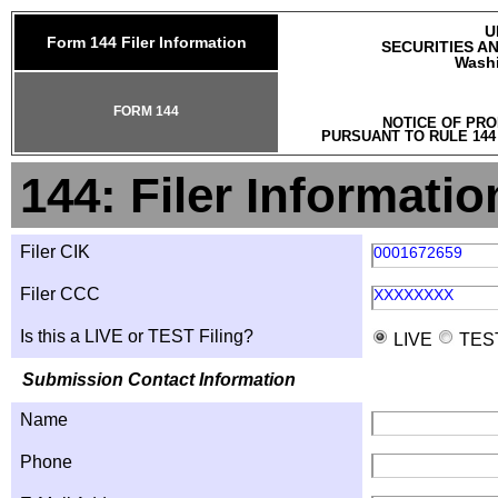
U
Form 144 Filer Information
SECURITIES A
Washi
FORM 144
NOTICE OF PRO
PURSUANT TO RULE 144
144: Filer Informatio
Filer CIK
0001672659
Filer CCC
XXXXXXXX
Is this a LIVE or TEST Filing?
LIVE
TES
Submission Contact Information
Name
Phone