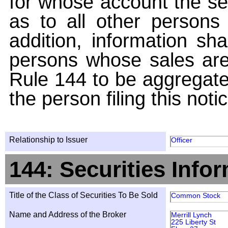
for whose account the sec
as to all other persons i
addition, information sha
persons whose sales are
Rule 144 to be aggregated
the person filing this noti
Relationship to Issuer
Officer
144: Securities Info
Title of the Class of Securities To Be Sold
Common Stock
Name and Address of the Broker
Merrill Lynch
225 Liberty St