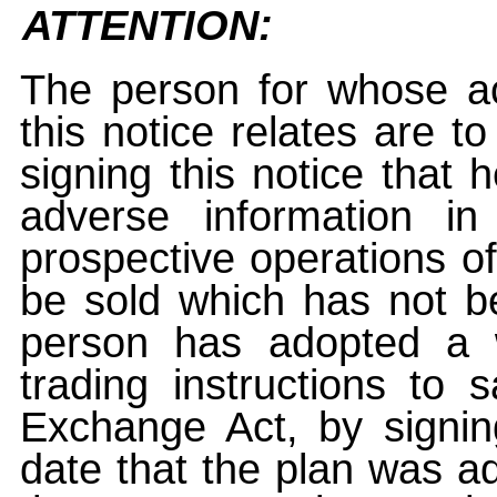
ATTENTION:
The person for whose ac
this notice relates are t
signing this notice that
adverse information i
prospective operations of
be sold which has not be
person has adopted a w
trading instructions to 
Exchange Act, by signin
date that the plan was ad