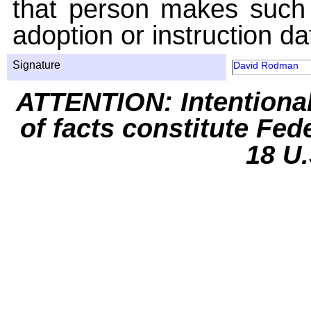
that person makes such 
adoption or instruction da
Signature
David Rodman
ATTENTION: Intentiona
of facts constitute Fed
18 U.