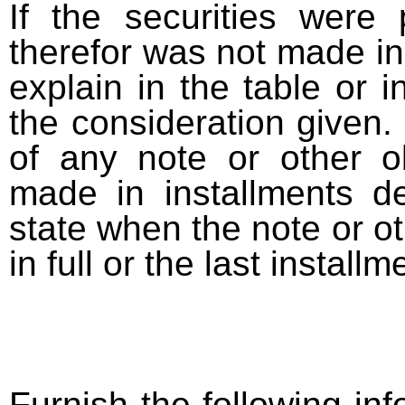
If the securities were
therefor was not made in
explain in the table or i
the consideration given. 
of any note or other o
made in installments d
state when the note or o
in full or the last installm
Furnish the following info