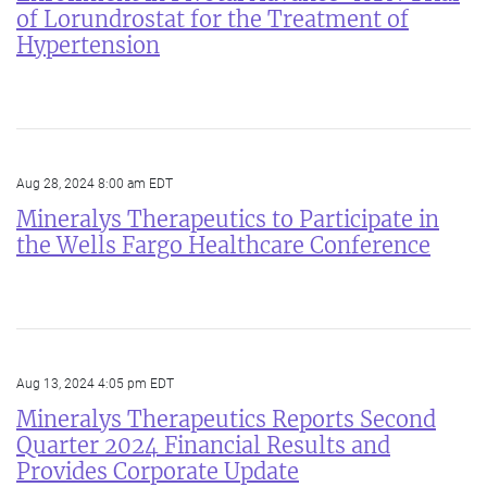
of Lorundrostat for the Treatment of
Hypertension
Aug 28, 2024 8:00 am EDT
Mineralys Therapeutics to Participate in
the Wells Fargo Healthcare Conference
Aug 13, 2024 4:05 pm EDT
Mineralys Therapeutics Reports Second
Quarter 2024 Financial Results and
Provides Corporate Update