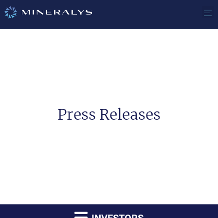
Press Releases