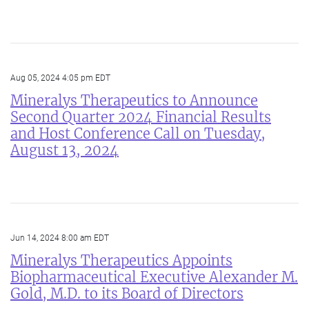
Aug 05, 2024 4:05 pm EDT
Mineralys Therapeutics to Announce
Second Quarter 2024 Financial Results
and Host Conference Call on Tuesday,
August 13, 2024
Jun 14, 2024 8:00 am EDT
Mineralys Therapeutics Appoints
Biopharmaceutical Executive Alexander M.
Gold, M.D. to its Board of Directors