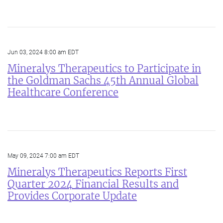
Jun 03, 2024 8:00 am EDT
Mineralys Therapeutics to Participate in
the Goldman Sachs 45th Annual Global
Healthcare Conference
May 09, 2024 7:00 am EDT
Mineralys Therapeutics Reports First
Quarter 2024 Financial Results and
Provides Corporate Update