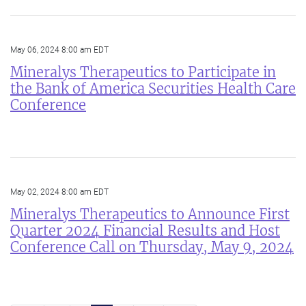
May 06, 2024 8:00 am EDT
Mineralys Therapeutics to Participate in
the Bank of America Securities Health Care
Conference
May 02, 2024 8:00 am EDT
Mineralys Therapeutics to Announce First
Quarter 2024 Financial Results and Host
Conference Call on Thursday, May 9, 2024