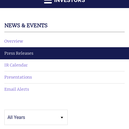
INVESTORS
NEWS & EVENTS
Overview
Press Releases
IR Calendar
Presentations
Email Alerts
Year