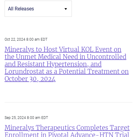
Category
Oct 22, 2024 8:00 am EDT
Mineralys to Host Virtual KOL Event on
the Unmet Medical Need in Uncontrolled
and Resistant Hypertension, and
Lorundrostat as a Potential Treatment on
October 30, 2024
Sep 25, 2024 8:00 am EDT
Mineralys Therapeutics Completes Target
Enrollment in Pivotal Advance-HTN Trial