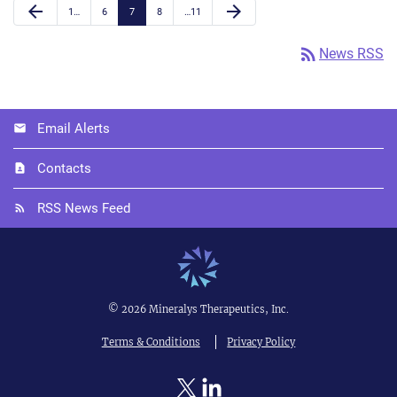
Previous Page
Next Page
arrow_back
arrow_forward
Page
Page
Page
Page
Page
1
…
6
7
8
…
11
rss_feed
News RSS
Email Alerts
Contacts
RSS News Feed
©
2026
Mineralys Therapeutics, Inc.
Terms & Conditions
Privacy Policy
Twitter
Linkedin